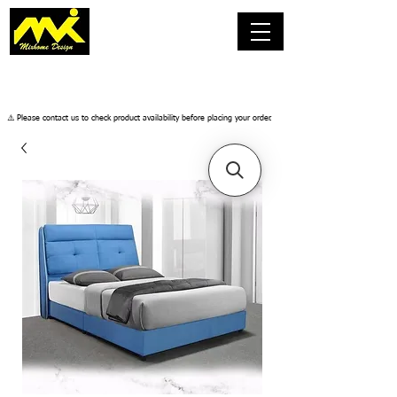
​⚠️ Please contact us to check product availability before placing your order.