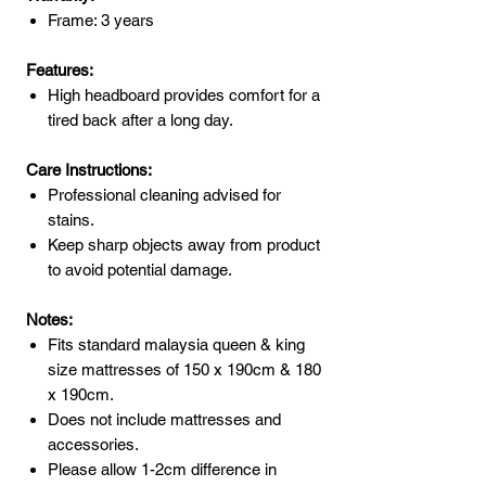
Frame: 3 years
Features:
High headboard provides comfort for a
tired back after a long day.
Care Instructions:
Professional cleaning advised for
stains.
Keep sharp objects away from product
to avoid potential damage.
Notes:
Fits standard malaysia queen & king
size mattresses of 150 x 190cm & 180
x 190cm.
Does not include mattresses and
accessories.
Please allow 1-2cm difference in