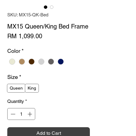
SKU: MX15-QK-Bed
MX15 Queen/King Bed Frame
Price
RM 1,099.00
Color
*
Size
*
Queen
King
Quantity
*
Add to Cart