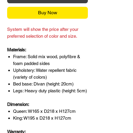
Buy Now
System will show the price after your
preferred selection of color and size.
Materials:
Frame: Solid mix wood, polyfibre &
foam padded sides
Upholstery: Water repellent fabric
(variety of colors)
Bed base: Divan (height: 20cm)
Legs: Heavy duty plastic (height: 5cm)
Dimension:
Queen: W165 x D218 x H127cm
King: W195 x D218 x H127cm
Warranty: