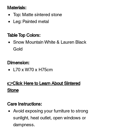
Materials:
Top: Matte sintered stone
Leg: Painted metal
Table Top Colors:
Snow Mountain White & Lauren Black
Gold
Dimension:
L70 x W70 x H75cm
👉Click Here to Learn About Sintered
Stone
Care Instructions:
Avoid exposing your furniture to strong
sunlight, heat outlet, open windows or
dampness.