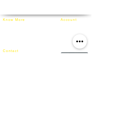
order, inspected for damages, and
info@mixhomedesignfurniture.com
carefully wrapped in moving blankets and
Whatsapp: +60162187017
secured on our truck for delivery.
Know More
Account
About Mixhome Design
Login
Shipping & Returns
Cart
Our Blog
Order
FAQ
Contact
+60162187017
info@mixhomedesignfurniture.com
Showroom
subscribe