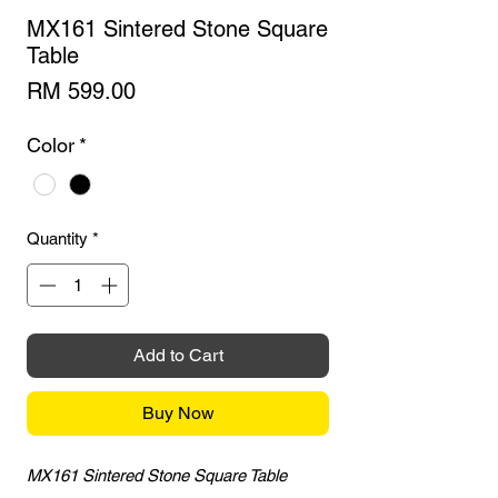
MX161 Sintered Stone Square
Table
Price
RM 599.00
Color
*
Quantity
*
Add to Cart
Buy Now
MX161 Sintered Stone Square Table