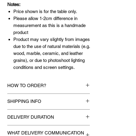
Notes:
Price shown is for the table only.
Please allow 1-2cm difference in
measurement as this is a handmade
product
Product may vary slightly from images
due to the use of natural materials (e.g.
wood, marble, ceramic, and leather
grains), or due to photoshoot lighting
conditions and screen settings.
HOW TO ORDER?
1.
Debit Card / Credit Card / FPX / Paypal
SHIPPING INFO
Funds
Via Stripe, Hitpay or Paypal payment
Mixhome currently ships to any street
gateway during the checkout process.
DELIVERY DURATION
address in peninsular malaysia, any
applicable shipping charges for your order
Once payment is made, we will make
2.
Bank Transfer / Cash Deposit / Cheque
will be shown once your state is entered
WHAT DELIVERY COMMUNICATION
every attempt to deliver your