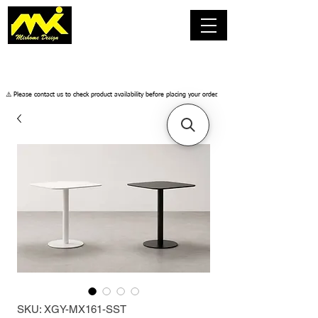
​⚠️ Please contact us to check product availability before placing your order.
SKU: XGY-MX161-SST