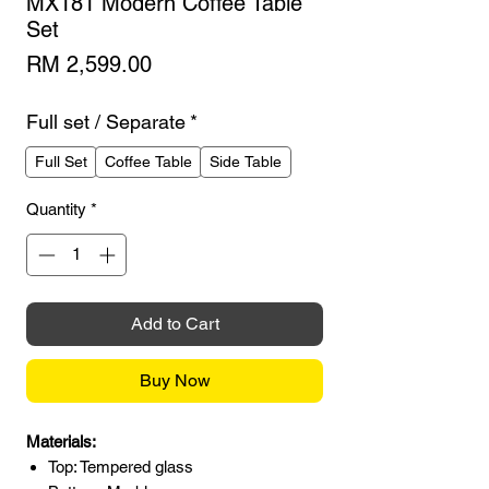
MX181 Modern Coffee Table
Set
Price
RM 2,599.00
Full set / Separate
*
Full Set
Coffee Table
Side Table
Quantity
*
Add to Cart
Buy Now
Materials:
Top: Tempered glass