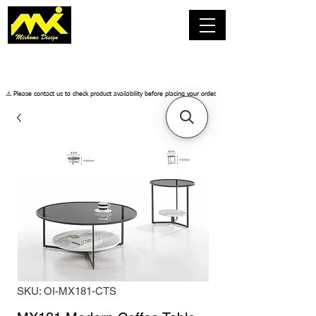
​⚠️ Please contact us to check product availability before placing your order.
SKU: OI-MX181-CTS