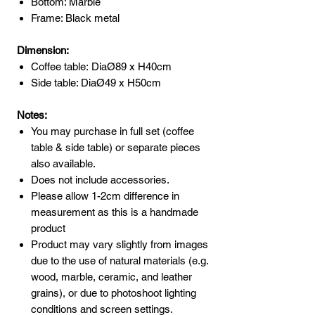
Bottom: Marble
Frame: Black metal
Dimension:
Coffee table: DiaØ89 x H40cm
Side table: DiaØ49 x H50cm
Notes:
You may purchase in full set (coffee
table & side table) or separate pieces
also available.
Does not include accessories.
Please allow 1-2cm difference in
measurement as this is a handmade
product
Product may vary slightly from images
due to the use of natural materials (e.g.
wood, marble, ceramic, and leather
grains), or due to photoshoot lighting
conditions and screen settings.