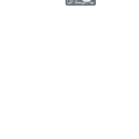
Showroom
subscribe
Copyright ©
2018-2026
by mixhomedesign . All right reserved
Mixhome Design Ent. (201303152881)
Living Room
Fabric Sofa
Lounge Chair
Pet Friendly Sofa
Wing Chair
Cow Leather Sofa
Ottoman
Chesterfield Sofa
TV Cabinet
L-Shaped Sofa
Coffee Table