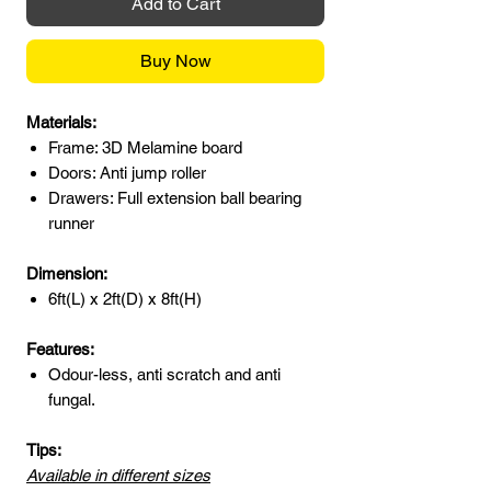
Add to Cart
Buy Now
Materials:
Frame: 3D Melamine board
Doors: Anti jump roller
Drawers: Full extension ball bearing
runner
Dimension:
6ft(L) x 2ft(D) x 8ft(H)
Features:
Odour-less, anti scratch and anti
fungal.
Tips:
Available in different sizes