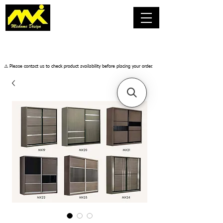
​⚠️ Please contact us to check product availability before placing your order.