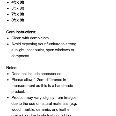
4ft x 8ft
5ft x 8ft
7ft x 8ft
8ft x 8ft
Care Instructions:
Clean with damp cloth.
Avoid exposing your furniture to strong
sunlight, heat outlet, open windows or
dampness.
Notes:
Does not include accessories.
Please allow 1-2cm difference in
measurement as this is a handmade
product.
Product may vary slightly from images
due to the use of natural materials (e.g.
wood, marble, ceramic, and leather
grains), or due to photoshoot lighting