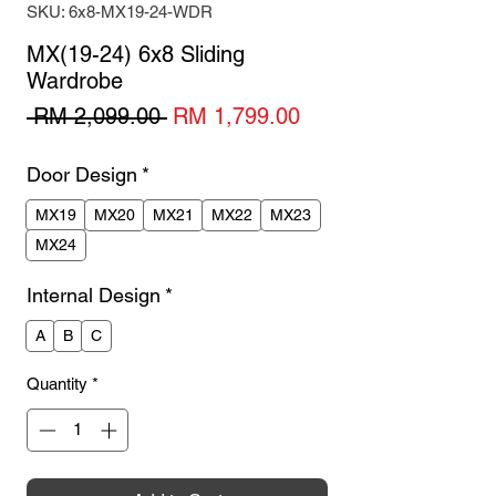
SKU: 6x8-MX19-24-WDR
MX(19-24) 6x8 Sliding
Wardrobe
Regular
Sale
 RM 2,099.00 
RM 1,799.00
Price
Price
Door Design
*
MX19
MX20
MX21
MX22
MX23
MX24
Internal Design
*
A
B
C
Quantity
*