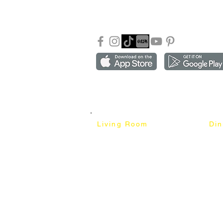
Our Blog
Sho
FAQ
Copyright ©2018-2026 by mixhomedesign . All right 
Mixhome Design Ent. (201303152881)
Living Room
Di
Fabric Sofa
Dini
Pet Friendly Sofa
Dinin
Cow Leather Sofa
Bar 
Chesterfield Sofa
Bar 
L-Shaped Sofa
Ben
Corner Sofa
Marb
Sofa Bed
Cera