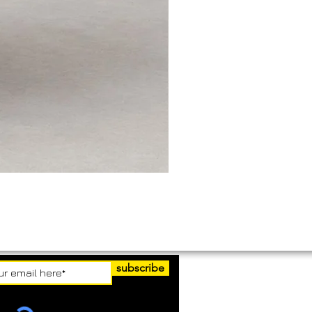
subscribe