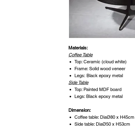
Materials:
Coffee Table
Top: Ceramic (cloud white)
Frame: Solid wood veneer
Legs: Black epoxy metal
Side Table
Top: Painted MDF board
Legs: Black epoxy metal
Dimension:
Coffee table: DiaØ80 x H45cm
Side table: DiaØ50 x H53cm