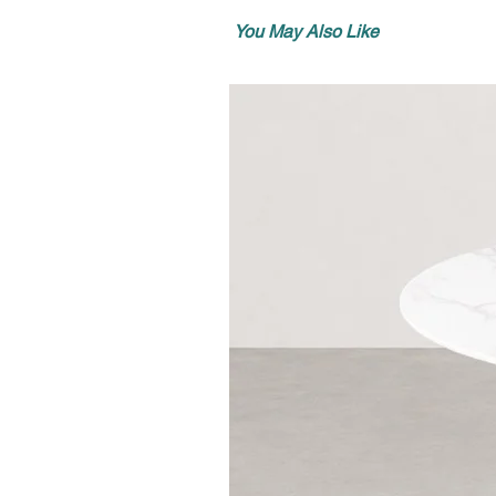
You May Also Like