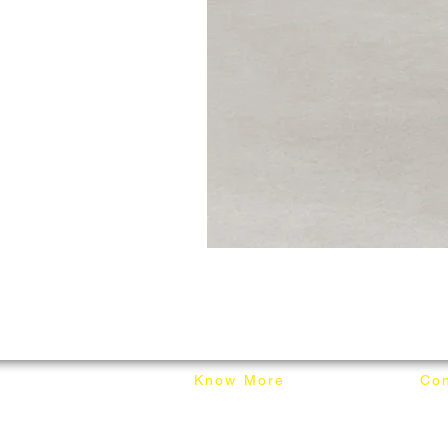
Know More
Con
About Mixhome Design
+601
Shipping & Returns
info