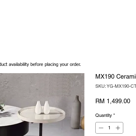
Living Room
Dining Room
Bedroom
Bedding
uct availability before placing your order.
MX190 Ceramic
SKU: YG-MX190-C
Pr
RM 1,499.00
Quantity
*