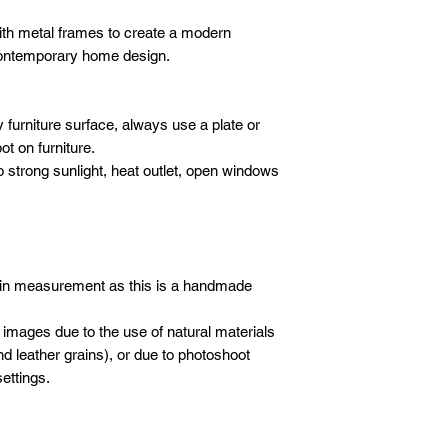
DELIVERY
- 1 hour before yo
We will deliver your
th metal frames to create a modern
call to advise we
Please email
or wha
care. We use our ow
 contemporary home design.
following details sho
crew to carefully de
Company / Indivi
furniture.
Total amount :
SET-UP
 furniture surface, always use a plate or
Your order no :
Our crew will set-up 
t on furniture.
purchases, but we do
o strong sunlight, heat outlet, open windows
* All new orders wil
electronics/televisio
payment has been re
not to take the liabil
Email address: inf
boxes or cartons. Ev
Whatsapp: +601621
inspected for damag
moving blankets and 
 in measurement as this is a handmade
 images due to the use of natural materials
d leather grains), or due to photoshoot
ettings.