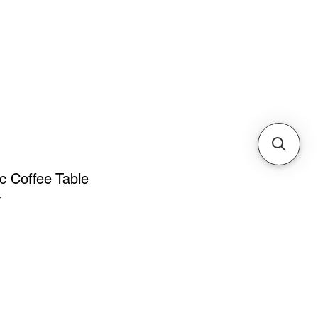
Cabinets & Tables
 Coffee Table
T
ice