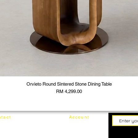
Orvieto Round Sintered Stone Dining Table
Price
RM 4,299.00
tact
Account
62187017
Login
Cart
@mixhomedesignfurniture.com