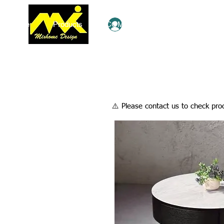
Home
Products
COMBO Deals
Ezy Shop
Log In
​⚠️ Please contact us to check prod