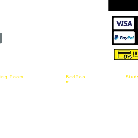
wroom
Order
reserved
ning Room
BedRoo
Stud
m
ng Chair
Queen & King Bed
Book C
g Table
Single & Twin Bed
Study 
Chair
Solid Wood Bed
Study 
Table
Queen & King Mattress
Relax 
ch
Single & Twin Mattress
le Table
Bedroom Set
mic & Sintered Stone Table
4 x 8 Wardrobe