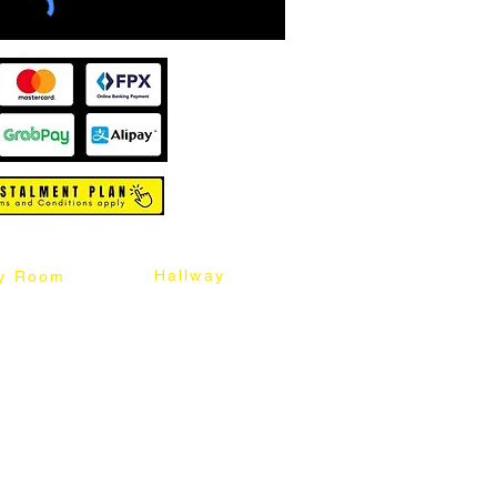
Hallway
y Room
abinet
Sideboard
Table
Console Table
Chair
Shoes Cabinet
Chair