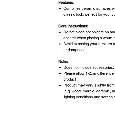
Features:
Combines ceramic surfaces wi
classic look, perfect for your
Care Instructions:
Do not place hot objects on any
coaster when placing a warm po
Avoid exposing your furniture t
or dampness.
Notes:
Does not include accessories.
Please allow 1-2cm difference
product
Product may vary slightly from
(e.g. wood, marble, ceramic, an
lighting conditions and screen s