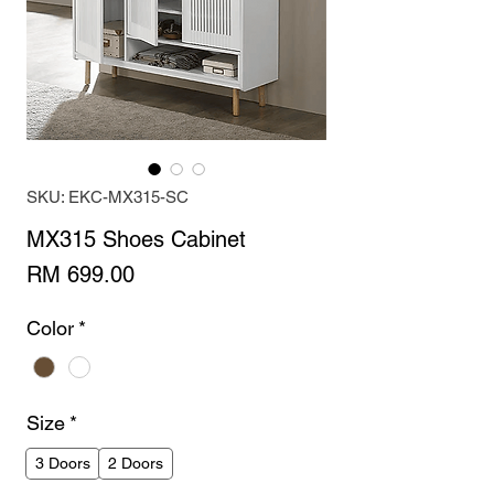
SKU: EKC-MX315-SC
MX315 Shoes Cabinet
Price
RM 699.00
Color
*
Size
*
3 Doors
2 Doors