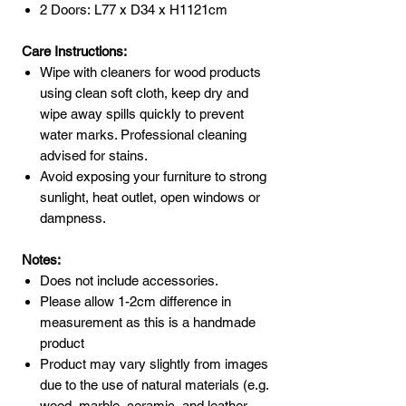
2 Doors: L77 x D34 x H1121cm
Care Instructions:
Wipe with cleaners for wood products
using clean soft cloth, keep dry and
wipe away spills quickly to prevent
water marks. Professional cleaning
advised for stains.
Avoid exposing your furniture to strong
sunlight, heat outlet, open windows or
dampness.
Notes:
Does not include accessories.
Please allow 1-2cm difference in
measurement as this is a handmade
product
Product may vary slightly from images
due to the use of natural materials (e.g.
wood, marble, ceramic, and leather