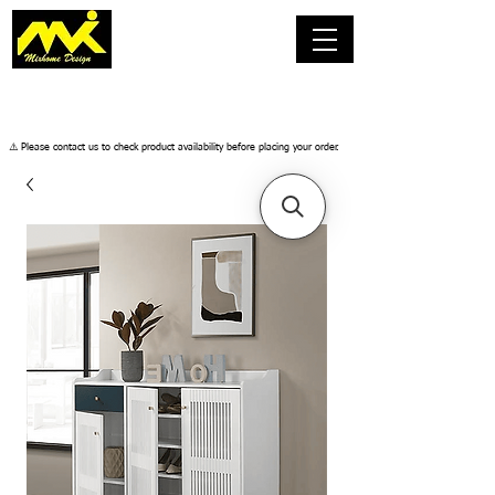
​⚠️ Please contact us to check product availability before placing your order.