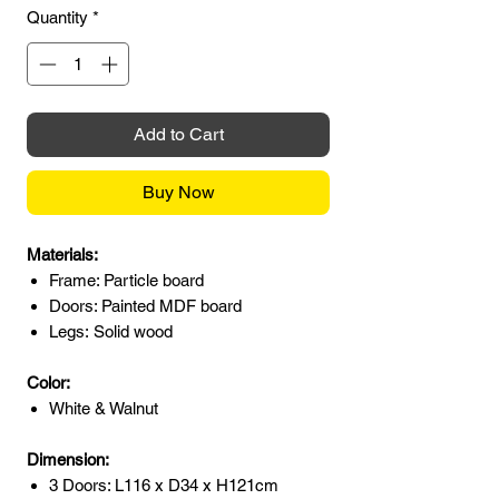
Quantity
*
Add to Cart
Buy Now
Materials:
Frame: Particle board
Doors: Painted MDF board
Legs: Solid wood
Color:
White & Walnut
Dimension:
3 Doors: L116 x D34 x H121cm