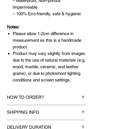
– Waterproof, Non-porous
Impermeable
– 100% Eco-friendly, safe & hygienic
Notes:
Please allow 1-2cm difference in
measurement as this is a handmade
product
Product may vary slightly from images
due to the use of natural materials (e.g.
wood, marble, ceramic, and leather
grains), or due to photoshoot lighting
conditions and screen settings.
HOW TO ORDER?
1.
Debit Card / Credit Card / FPX /
SHIPPING INFO
American Express / Paypal Funds
Via Stripe,Hitpay or Paypal payment
Mixhome currently ships to any street
gateway during the checkout process.
DELIVERY DURATION