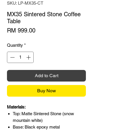
SKU: LP-MX35-CT
MX35 Sintered Stone Coffee
Table
Price
RM 999.00
Quantity
*
Add to Cart
Buy Now
Materials:
Top: Matte Sintered Stone (snow
mountain white)
Base: Black epoxy metal