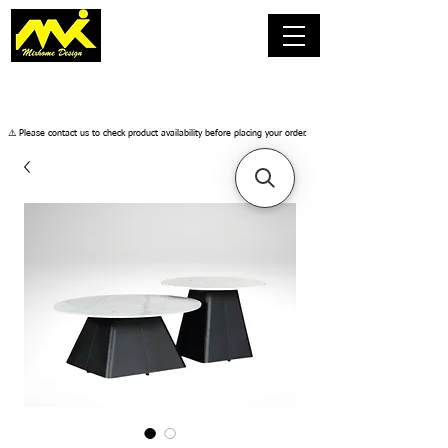
​⚠️ Please contact us to check product availability before placing your order.