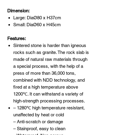
Dimension:
Large: DiaØ80 x H37cm
Small: DiaØ60 x H45cm
Features:
Sintered stone is harder than igneous
rocks such as granite. The rock slab is
made of natural raw materials through
a special process, with the help of a
press of more than 36,000 tons,
combined with NDD technology, and
fired at a high temperature above
1200℃. It can withstand a variety of
high-strength processing processes.
– 1280℃ high temperature resistant,
unaffected by heat or cold
– Anti-scratch or damage
– Stainproof, easy to clean