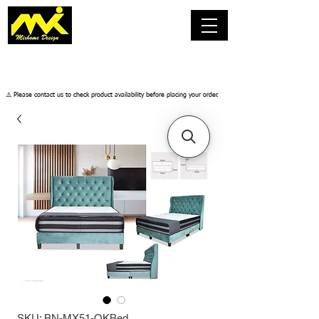
​⚠️ Please contact us to check product availability before placing your order.
SKU: BN-MX51-QKBed