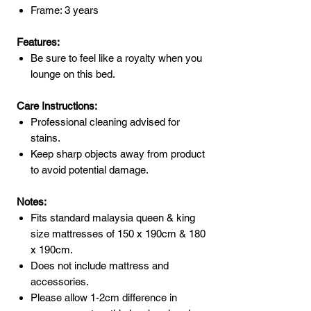
Frame: 3 years
Features:
Be sure to feel like a royalty when you
lounge on this bed.
Care Instructions:
Professional cleaning advised for
stains.
Keep sharp objects away from product
to avoid potential damage.
Notes:
Fits standard malaysia queen & king
size mattresses of 150 x 190cm & 180
x 190cm.
Does not include mattress and
accessories.
Please allow 1-2cm difference in