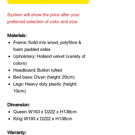
System will show the price after your
preferred selection of color and size.
Materials:
Frame: Solid mix wood, polyfibre &
foam padded sides
Upholstery: Holland velvet (variety of
colors)
Headboard: Button tufted
Bed base: Divan (height: 20cm)
Legs: Heavy duty plastic (height:
10cm)
Dimension:
Queen: W163 x D222 x H138cm
King: W193 x D222 x H138cm
Warranty: