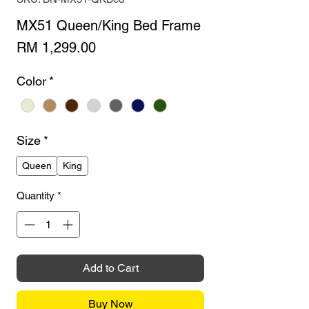
MX51 Queen/King Bed Frame
Price
RM 1,299.00
Color
*
Size
*
Queen
King
Quantity
*
Add to Cart
Buy Now