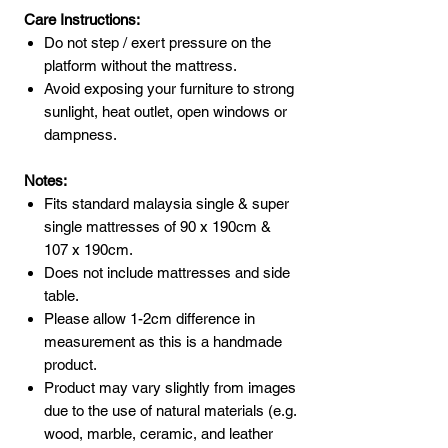
Care Instructions:
Do not step / exert pressure on the
platform without the mattress.
Avoid exposing your furniture to strong
sunlight, heat outlet, open windows or
dampness.
Notes:
Fits standard malaysia single & super
single mattresses of 90 x 190cm &
107 x 190cm.
Does not include mattresses and side
table.
Please allow 1-2cm difference in
measurement as this is a handmade
product.
Product may vary slightly from images
due to the use of natural materials (e.g.
wood, marble, ceramic, and leather