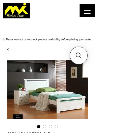
​⚠️ Please contact us to check product availability before placing your order.