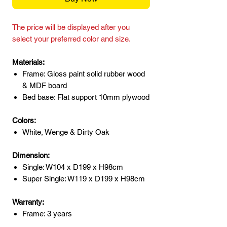
The price will be displayed after you
select your preferred color and size.
Materials:
Frame: Gloss paint solid rubber wood
& MDF board
Bed base: Flat support 10mm plywood
Colors:
White, Wenge & Dirty Oak
Dimension:
Single: W104 x D199 x H98cm
Super Single: W119 x D199 x H98cm
Warranty:
Frame: 3 years