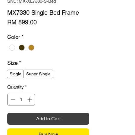
SKU: MX-XL7330-S-Bed
MX7330 Single Bed Frame
Price
RM 899.00
Color
*
Size
*
Single
Super Single
Quantity
*
Add to Cart
Buy Now