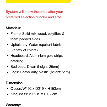
System will show the price after your
preferred selection of color and size.
Materials:
Frame: Solid mix wood, polyfibre &
foam padded sides
Upholstery: Water repellent fabric
(variety of colors)
Headboard: Aluminium gold strips
detailing
Bed base: Divan (height: 25cm)
Legs: Heavy duty plastic (height: 5cm)
Dimension:
Queen: W192 x D219 x H153cm
King: W222 x D219 x H153cm
Warranty: