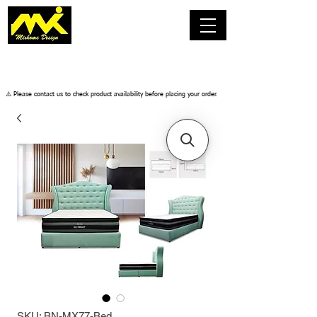
​⚠️ Please contact us to check product availability before placing your order.
SKU: BN-MX77-Bed