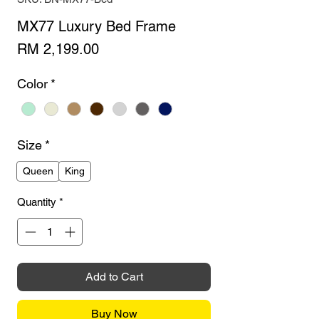
MX77 Luxury Bed Frame
Price
RM 2,199.00
Color
*
Size
*
Queen
King
Quantity
*
Add to Cart
Buy Now