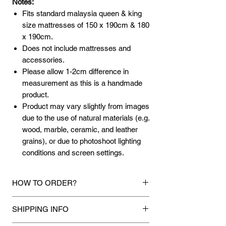
Notes:
Fits standard malaysia queen & king
size mattresses of 150 x 190cm & 180
x 190cm.
Does not include mattresses and
accessories.
Please allow 1-2cm difference in
measurement as this is a handmade
product.
Product may vary slightly from images
due to the use of natural materials (e.g.
wood, marble, ceramic, and leather
grains), or due to photoshoot lighting
conditions and screen settings.
HOW TO ORDER?
1.
Debit Card / Credit Card / American
SHIPPING INFO
Express / Paypal Funds
Via Stripe or Paypal payment