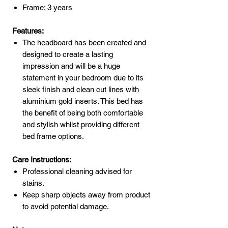
Frame: 3 years
Features:
The headboard has been created and
designed to create a lasting
impression and will be a huge
statement in your bedroom due to its
sleek finish and clean cut lines with
aluminium gold inserts. This bed has
the benefit of being both comfortable
and stylish whilst providing different
bed frame options.
Care Instructions:
Professional cleaning advised for
stains.
Keep sharp objects away from product
to avoid potential damage.