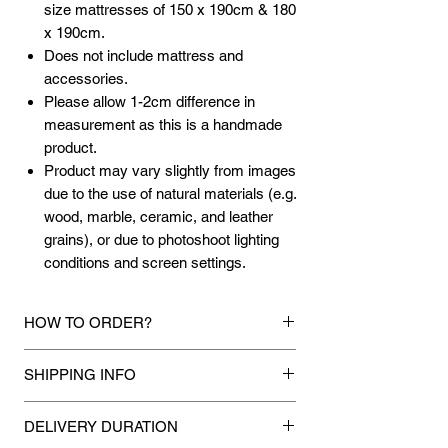
size mattresses of 150 x 190cm & 180
x 190cm.
Does not include mattress and
accessories.
Please allow 1-2cm difference in
measurement as this is a handmade
product.
Product may vary slightly from images
due to the use of natural materials (e.g.
wood, marble, ceramic, and leather
grains), or due to photoshoot lighting
conditions and screen settings.
HOW TO ORDER?
1.
Debit Card / Credit Card / American
SHIPPING INFO
Express / Paypal Funds
Via Stripe or Paypal payment
Mixhome currently ships to any street
gateway during the checkout process.
DELIVERY DURATION
address in peninsular malaysia, any