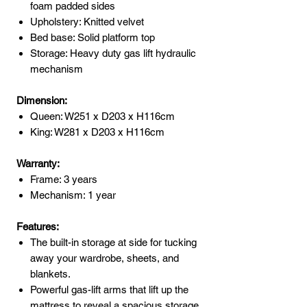
foam padded sides
Upholstery: Knitted velvet
Bed base: Solid platform top
Storage: Heavy duty gas lift hydraulic
mechanism
Dimension:
Queen: W251 x D203 x H116cm
King: W281 x D203 x H116cm
Warranty:
Frame: 3 years
Mechanism: 1 year
Features:
The built-in storage at side for tucking
away your wardrobe, sheets, and
blankets.
Powerful gas-lift arms that lift up the
mattress to reveal a spacious storage