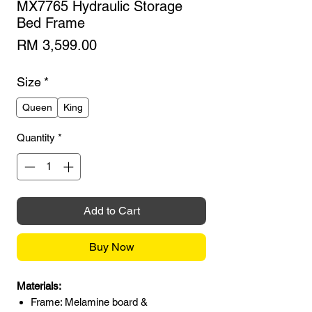
MX7765 Hydraulic Storage
Bed Frame
Price
RM 3,599.00
Size
*
Queen
King
Quantity
*
Add to Cart
Buy Now
Materials:
Frame: Melamine board &