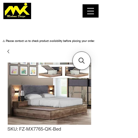
​⚠️ Please contact us to check product availability before placing your order.
SKU: FZ-MX7765-QK-Bed