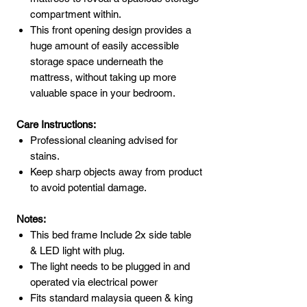
compartment within.
This front opening design provides a
huge amount of easily accessible
storage space underneath the
mattress, without taking up more
valuable space in your bedroom.
Care Instructions:
Professional cleaning advised for
stains.
Keep sharp objects away from product
to avoid potential damage.
Notes:
This bed frame Include 2x side table
& LED light with plug.
The light needs to be plugged in and
operated via electrical power
Fits standard malaysia queen & king