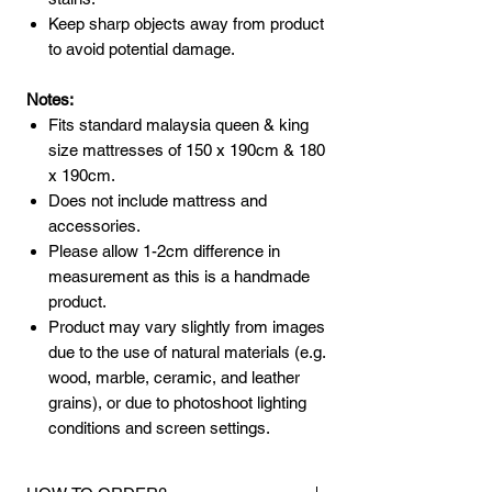
Keep sharp objects away from product
to avoid potential damage.
Notes:
Fits standard malaysia queen & king
size mattresses of 150 x 190cm & 180
x 190cm.
Does not include mattress and
accessories.
Please allow 1-2cm difference in
measurement as this is a handmade
product.
Product may vary slightly from images
due to the use of natural materials (e.g.
wood, marble, ceramic, and leather
grains), or due to photoshoot lighting
conditions and screen settings.