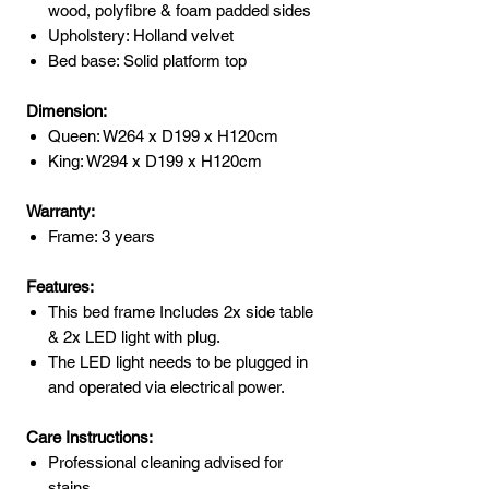
wood, polyfibre & foam padded sides
Upholstery: Holland velvet
Bed base: Solid platform top
Dimension:
Queen: W264 x D199 x H120cm
King: W294 x D199 x H120cm
Warranty:
Frame: 3 years
Features:
This bed frame Includes 2x side table
& 2x LED light with plug.
The LED light needs to be plugged in
and operated via electrical power.
Care Instructions:
Professional cleaning advised for
stains.