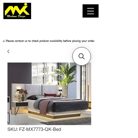
​⚠️ Please contact us to check product availability before placing your order.
SKU: FZ-MX7773-QK-Bed