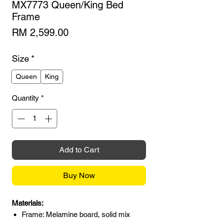
MX7773 Queen/King Bed
Frame
Price
RM 2,599.00
Size
*
Queen
King
Quantity
*
Add to Cart
Buy Now
Materials:
Frame: Melamine board, solid mix