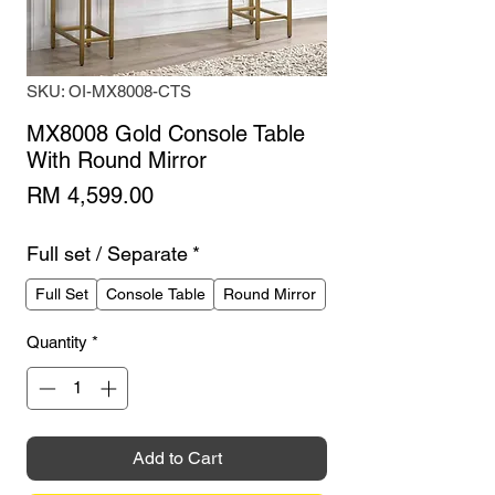
SKU: OI-MX8008-CTS
MX8008 Gold Console Table
With Round Mirror
Price
RM 4,599.00
Full set / Separate
*
Full Set
Console Table
Round Mirror
Quantity
*
Add to Cart