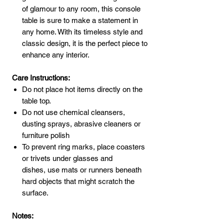
of glamour to any room, this console
table is sure to make a statement in
any home. With its timeless style and
classic design, it is the perfect piece to
enhance any interior.
Care Instructions:
Do not place hot items directly on the
table top.
Do not use chemical cleansers,
dusting sprays, abrasive cleaners or
furniture polish
To prevent ring marks, place coasters
or trivets under glasses and
dishes, use mats or runners beneath
hard objects that might scratch the
surface.
Notes: