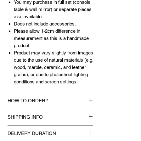
You may purchase in full set (console
table & wall mirror) or separate pieces
also available.
Does not include accessories.
Please allow 1-2cm difference in
measurement as this is a handmade
product.
Product may vary slightly from images
due to the use of natural materials (e.g.
wood, marble, ceramic, and leather
grains), or due to photoshoot lighting
conditions and screen settings.
HOW TO ORDER?
1.
Debit Card / Credit Card / American
SHIPPING INFO
Express / Paypal Funds
Via Stripe or Paypal payment
Mixhome currently ships to any street
gateway during the checkout process.
DELIVERY DURATION
address in peninsular malaysia, any