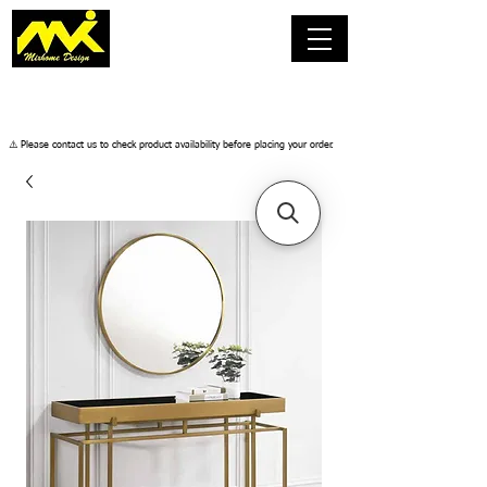
​⚠️ Please contact us to check product availability before placing your order.