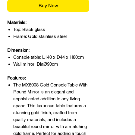
Buy Now
Materials:
Top: Black glass
Frame: Gold stainless steel
Dimension:
Console table: L140 x D44 x H80cm
Wall mirror: DiaØ90cm
Features:
The MX8008 Gold Console Table With
Round Mirror is an elegant and
sophisticated addition to any living
space. This luxurious table features a
stunning gold finish, crafted from
quality materials, and includes a
beautiful round mirror with a matching
gold frame. Perfect for adding a touch