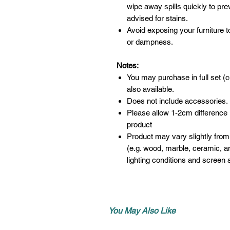
wipe away spills quickly to pr
advised for stains.
Avoid exposing your furniture t
or dampness.
Notes:
You may purchase in full set (c
also available.
Does not include accessories.
Please allow 1-2cm difference
product
Product may vary slightly from
(e.g. wood, marble, ceramic, an
lighting conditions and screen s
You May Also Like