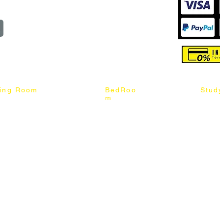
reserved
ning Room
BedRoo
Stud
m
ng Chair
Queen & King Bed
Book C
g Table
Single & Twin Bed
Study 
Chair
Solid Wood Bed
Study 
Table
Queen & King Mattress
Relax 
ch
Single & Twin Mattress
le Table
Bedroom Set
mic & Sintered Stone Table
4 x 8 Wardrobe
ater Dining Table Set
5 x 8 Wardrobe
ater Dining Table Set
6 x 8 Wardrobe
7 x 8 Wardrobe
ater Dining Table Set