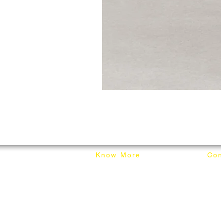
Know More
Con
About Mixhome Design
+601
Shipping & Returns
info
Our Blog
Sho
FAQ