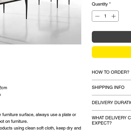
Quantity
*
HOW TO ORDER?
1.
Debit Card / Cred
SHIPPING INFO
42cm
Via Stripe, Hitpay 
m
the checkout proces
Mixhome currently sh
DELIVERY DURAT
peninsular malaysia,
2.
Bank Transfer / C
for your order will 
Once payment is mad
 furniture surface, always use a plate or
Payment can be made
during the checkout 
WHAT DELIVERY 
deliver your purchas
t on furniture.
amount to our bank d
EXPECT?
shown or mentioned,
days.
oducts using clean soft cloth, keep dry and
Account name:
M
slightly depending on