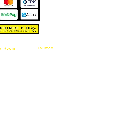
Hallway
y Room
abinet
Sideboard
Table
Console Table
Chair
Shoes Cabinet
Chair