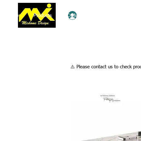
Home
Products
COMBO Deals
Ezy Shop
Log In
​⚠️ Please contact us to check prod