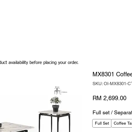
Living Room
Dining Room
Bedroom
Bedding
uct availability before placing your order.
MX8301 Coffee
SKU: OI-MX8301-C
Pr
RM 2,699.00
Full set / Separa
Full Set
Coffee Ta