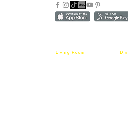
Copyright ©2018-2026 by mixhomedesign . All right 
Mixhome Design Ent. (201303152881)
Living Room
Di
Fabric Sofa
Dini
Pet Friendly Sofa
Dinin
Cow Leather Sofa
Bar 
Chesterfield Sofa
Bar 
L-Shaped Sofa
Ben
Corner Sofa
Marb
Sofa Bed
Cera
Lounge Chair
4 Se
Wing Chair
6 Se
Ottoman
8 Se