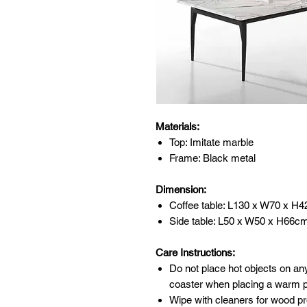
Materials:
Top: Imitate marble
Frame: Black metal
Dimension:
Coffee table: L130 x W70 x H
Side table: L50 x W50 x H66c
Care Instructions:
Do not place hot objects on any
coaster when placing a warm po
Wipe with cleaners for wood pr