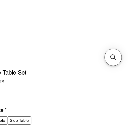
Cabinets & Tables
 Table Set
TS
ice
te
*
ble
Side Table