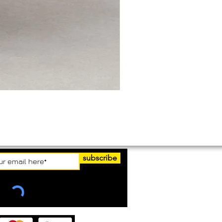
subscribe