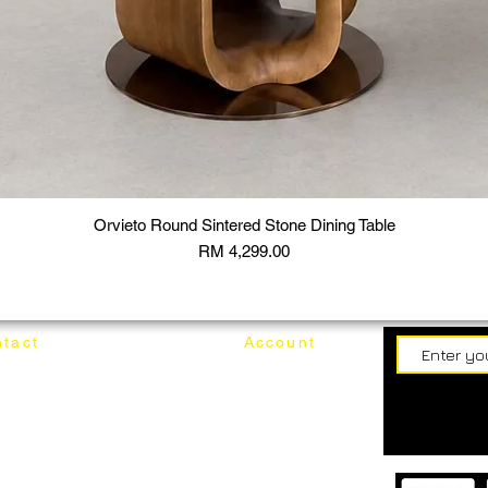
Orvieto Round Sintered Stone Dining Table
Price
RM 4,299.00
tact
Account
62187017
Login
Cart
@mixhomedesignfurniture.com
wroom
Order