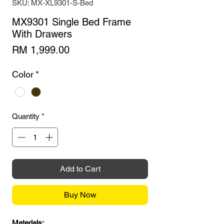
SKU: MX-XL9301-S-Bed
MX9301 Single Bed Frame
With Drawers
Price
RM 1,999.00
Color
*
Quantity
*
Add to Cart
Buy Now
Materials: