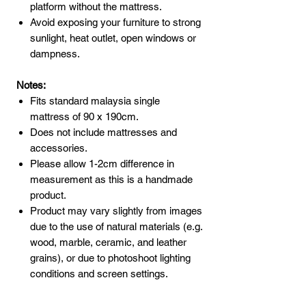
platform without the mattress.
Avoid exposing your furniture to strong
sunlight, heat outlet, open windows or
dampness.
Notes:
Fits standard malaysia single
mattress of 90 x 190cm.
Does not include mattresses and
accessories.
Please allow 1-2cm difference in
measurement as this is a handmade
product.
Product may vary slightly from images
due to the use of natural materials (e.g.
wood, marble, ceramic, and leather
grains), or due to photoshoot lighting
conditions and screen settings.