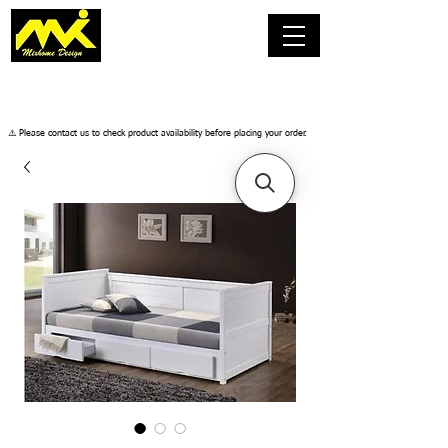
​⚠️ Please contact us to check product availability before placing your order.