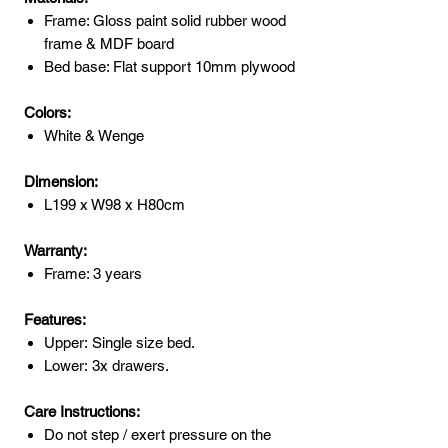
Frame: Gloss paint solid rubber wood
frame & MDF board
Bed base: Flat support 10mm plywood
Colors:
White & Wenge
Dimension:
L199 x W98 x H80cm
Warranty:
Frame: 3 years
Features:
Upper: Single size bed.
Lower: 3x drawers.
Care Instructions:
Do not step / exert pressure on the