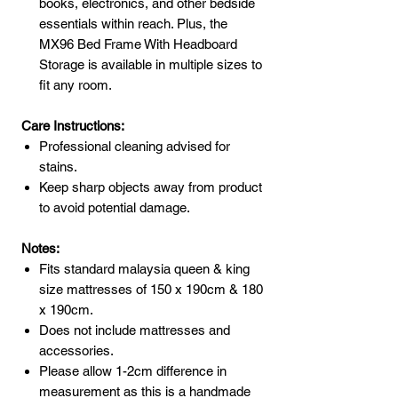
books, electronics, and other bedside
essentials within reach. Plus, the
MX96 Bed Frame With Headboard
Storage is available in multiple sizes to
fit any room.
Care Instructions:
Professional cleaning advised for
stains.
Keep sharp objects away from product
to avoid potential damage.
Notes:
Fits standard malaysia queen & king
size mattresses of 150 x 190cm & 180
x 190cm.
Does not include mattresses and
accessories.
Please allow 1-2cm difference in
measurement as this is a handmade