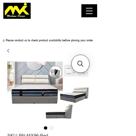
​⚠️ Please contact us to check product availability before placing your order.
SKU: BN-MX96-Bed