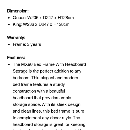
Dimension:
Queen: W206 x D247 x H128cm
King: W236 x D247 x H128cm
Warranty:
Frame: 3 years
Features:
The MX96 Bed Frame With Headboard
Storage is the perfect addition to any
bedroom. This elegant and modern
bed frame features a sturdy
construction with a beautiful
headboard that provides ample
storage space. With its sleek design
and clean lines, this bed frame is sure
to complement any decor style. The
headboard storage is great for keeping