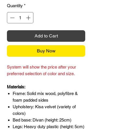
Quantity
*
Add to Cart
Buy Now
System will show the price after your
preferred selection of color and size.
Materials:
Frame: Solid mix wood, polyfibre &
foam padded sides
Upholstery: Kisa velvet (variety of
colors)
Bed base: Divan (height: 25cm)
Legs: Heavy duty plastic (height: 5cm)