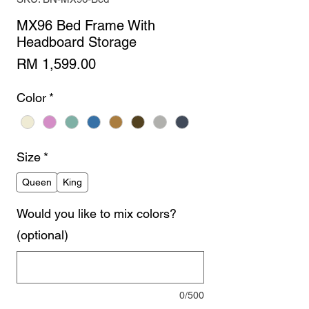
MX96 Bed Frame With
Headboard Storage
Price
RM 1,599.00
Color
*
Size
*
Queen
King
Would you like to mix colors?
(optional)
0/500