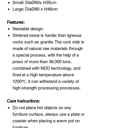
Small: DiaØ60x H35cm
Large: DiaØ80 x H46cm
Features:
Nestable design.
Sintered stone is harder than igneous
rocks such as granite. The rock slab is
made of natural raw materials through
a special process, with the help of a
press of more than 36,000 tons,
combined with NDD technology, and
fired at a high temperature above
1200℃. It can withstand a variety of
high-strength processing processes.
Care Instructions:
Do not place hot objects on any
furniture surface, always use a plate or
coaster when placing a warm pot on
furniture.