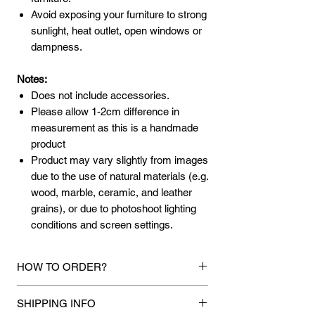
Avoid exposing your furniture to strong
sunlight, heat outlet, open windows or
dampness.
Notes:
Does not include accessories.
Please allow 1-2cm difference in
measurement as this is a handmade
product
Product may vary slightly from images
due to the use of natural materials (e.g.
wood, marble, ceramic, and leather
grains), or due to photoshoot lighting
conditions and screen settings.
HOW TO ORDER?
1.
Debit Card / Credit Card / FPX / Paypal
SHIPPING INFO
Funds