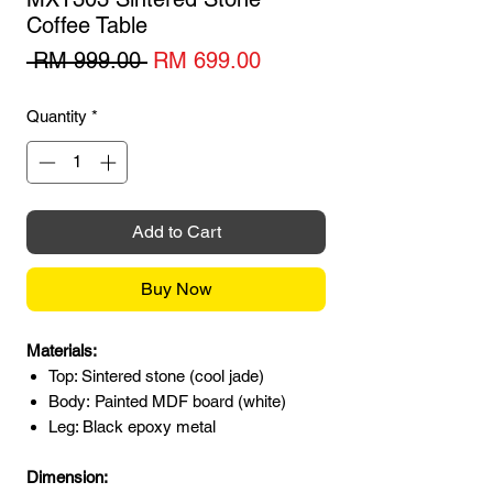
Coffee Table
Regular
Sale
 RM 999.00 
RM 699.00
Price
Price
Quantity
*
Add to Cart
Buy Now
Materials:
Top: Sintered stone (cool jade)
Body: Painted MDF board (white)
Leg: Black epoxy metal
Dimension: