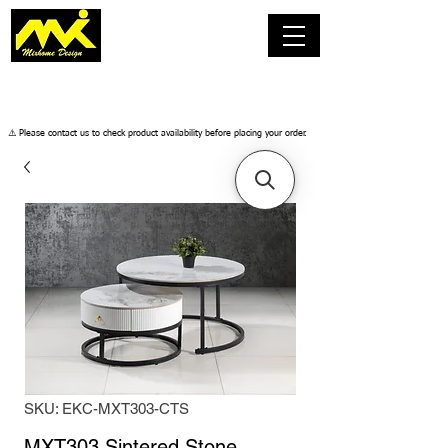
​⚠️ Please contact us to check product availability before placing your order.
SKU: EKC-MXT303-CTS
MXT303 Sintered Stone