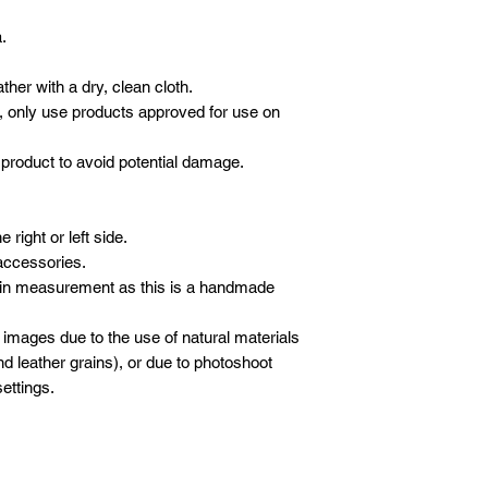
.
her with a dry, clean cloth.
, only use products approved for use on
product to avoid potential damage.
right or left side.
accessories.
 in measurement as this is a handmade
 images due to the use of natural materials
d leather grains), or due to photoshoot
ettings.