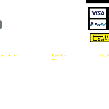
reserved
ning Room
BedRoo
Stud
m
ng Chair
Queen & King Bed
Book C
g Table
Single & Twin Bed
Study 
Chair
Solid Wood Bed
Study 
Table
Queen & King Mattress
Relax 
ch
Single & Twin Mattress
le Table
Bedroom Set
mic & Sintered Stone Table
4 x 8 Wardrobe
ater Dining Table Set
5 x 8 Wardrobe