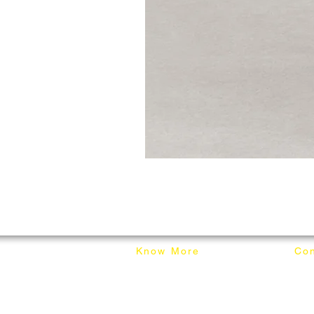
Know More
Con
About Mixhome Design
+601
Shipping & Returns
info
Our Blog
Sho