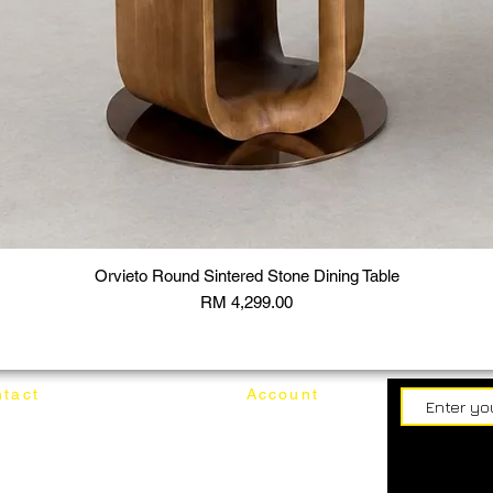
Orvieto Round Sintered Stone Dining Table
Price
RM 4,299.00
tact
Account
62187017
Login
Cart
@mixhomedesignfurniture.com
wroom
Order