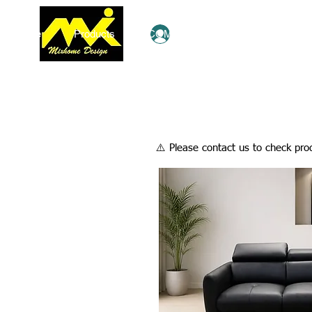
Home
Products
COMBO Deals
Ezy Shop
Log In
​⚠️ Please contact us to check prod