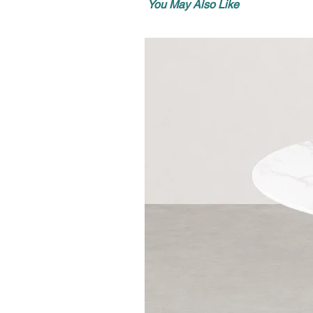
You May Also Like