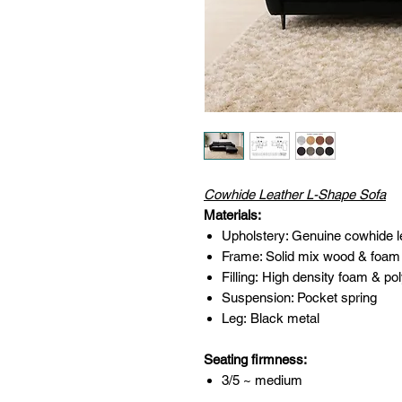
Cowhide Leather L-Shape Sofa
Materials:
Upholstery: Genuine cowhide 
Frame: Solid mix wood & foam
Filling: High density foam & pol
Suspension: Pocket spring
Leg: Black metal
Seating firmness:
3/5 ~ medium