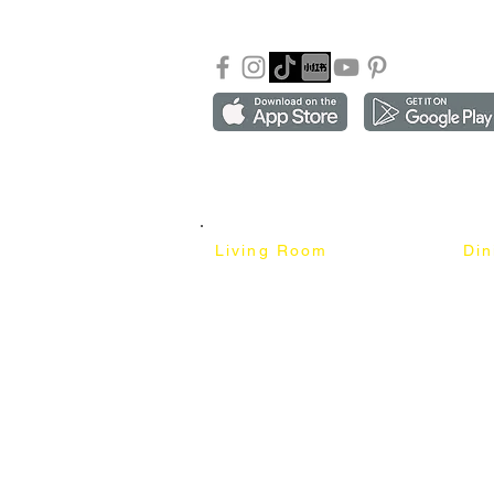
FAQ
Copyright ©2018-2026 by mixhomedesign . All right 
Mixhome Design Ent. (201303152881)
Living Room
Di
Fabric Sofa
Dini
Pet Friendly Sofa
Dinin
Cow Leather Sofa
Bar 
Chesterfield Sofa
Bar 
L-Shaped Sofa
Ben
Corner Sofa
Marb
Sofa Bed
Cera
Lounge Chair
4 Se