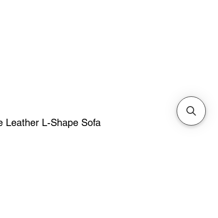
Cabinets & Tables
 Leather L-Shape Sofa
ice