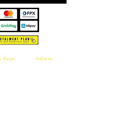
Hallway
y Room
abinet
Sideboard
Table
Console Table
Chair
Shoes Cabinet
Chair