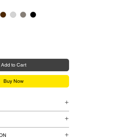
Add to Cart
Buy Now
it Card / FPX / Paypal Funds
or Paypal payment gateway during
s.
ips to any street address in
ION
 any applicable shipping charges