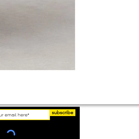
subscribe