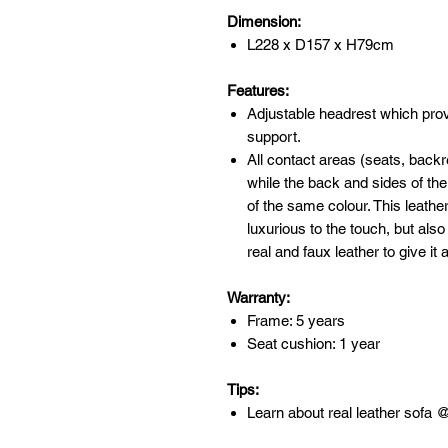
Dimension:
L228 x D157 x H79cm
Features:
Adjustable headrest which pr
support.
All contact areas (seats, back
while the back and sides of the 
of the same colour. This leathe
luxurious to the touch, but als
real and faux leather to give it 
Warranty:
Frame: 5 years
Seat cushion: 1 year
Tips:
Learn about real leather sofa 