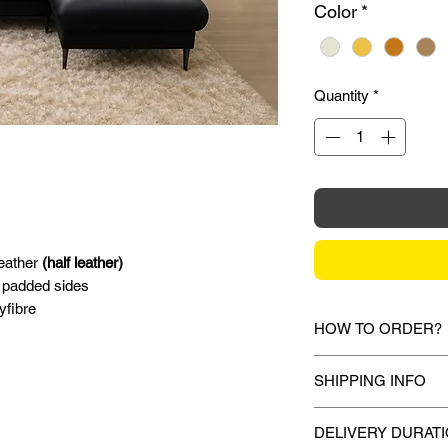
Color
*
Quantity
*
leather
(half leather)
 padded sides
yfibre
HOW TO ORDER?
1.
Debit Card / Cred
SHIPPING INFO
Via Stripe, Hitpay 
the checkout proces
Mixhome currently sh
DELIVERY DURAT
peninsular malaysia,