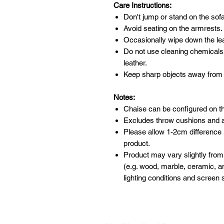
Care Instructions:
Don't jump or stand on the sofa
Avoid seating on the armrests.
Occasionally wipe down the leat
Do not use cleaning chemicals
leather.
Keep sharp objects away from 
Notes:
Chaise can be configured on the 
Excludes throw cushions and 
Please allow 1-2cm difference
product.
Product may vary slightly from
(e.g. wood, marble, ceramic, an
lighting conditions and screen s