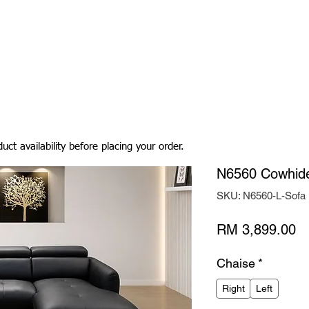
Living Room
Dining Room
Bedroom
Bedding
uct availability before placing your order.
N6560 Cowhide
SKU: N6560-L-Sofa
Pr
RM 3,899.00
Chaise
*
Right
Left