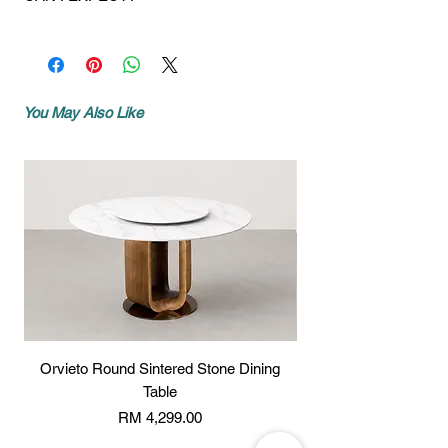
to you within 5 to 7 working days.
transfer the amount to our bank details
state not shown or mentioned, shipping
For models where we do not have ready
If you provided a mobile number during
stated below:
charges may vary slightly depending on
stock, again upon payment, your
checkout, you will receive the call from
Account name:
Mixhome Design
the location. Please contact us for more
purchases will be delivered within 10 to
us:
Enterprise
info:
http://www.wasap.my/60162187017
14 working days.
- 1 day before your delivery, we will
Bank:
Standard Chartered Bank
You May Also Like
Our crew'll call you a day before delivery.
call you with your AM or PM 2 hour time
Malaysia Berhad
Our trucks. Our great crew !
slot.
Acc no:
489409975543
DELIVERY
- 1 hour before your delivery, you will
Bank SWIFT code:
SCBLMYKXXXX
We will deliver your new purchase with
receive a call to advise we are almost
the best of care. We use our own trucks
with you.
Please email or whatsapp your payment
and our own great crew to carefully
slip to us, the following details should be
deliver and set-up your new furniture.
written on the payment slip:
SET-UP
Company / Individual name :
Our crew will set-up your new furniture on
Total amount :
all delivered purchases, but we don’t
Your order no :
install your personal
electronics/televisions in any of our units
* All new orders will be processed once
Orvieto Round Sintered Stone Dining
Beaufort Round Sinte
as we prefer not to take the liability on
the proof of payment has been received,
Table
them. We do not deliver in boxes or
thank you.
cartons. Every item is matched to your
Price
RM 4,299.00
Email address:
order, inspected for damages, and