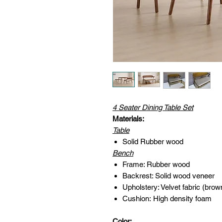
4 Seater Dining Table Set
Materials:
Table
Solid Rubber wood
Bench
Frame: Rubber wood
Backrest: Solid wood veneer
Upholstery: Velvet fabric (brow
Cushion: High density foam
Color: