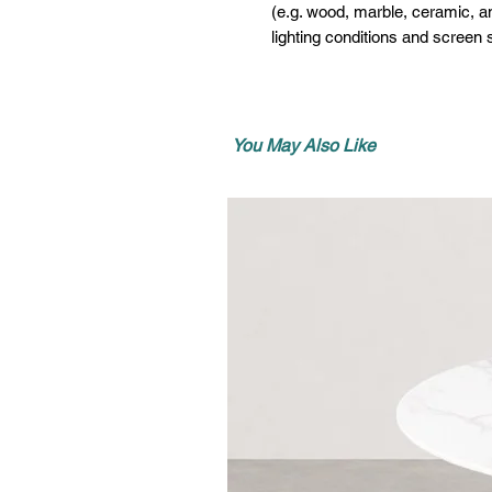
(e.g. wood, marble, ceramic, an
lighting conditions and screen s
You May Also Like