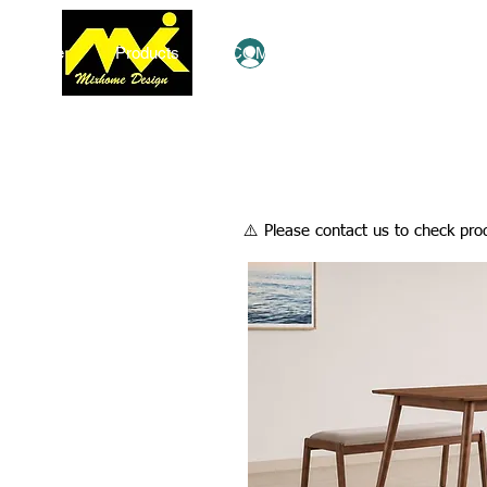
Home
Products
COMBO Deals
Ezy Shop
Log In
​⚠️ Please contact us to check prod