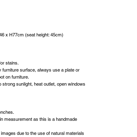
DELIVERY
- 1 hour before yo
Please email or what
We will deliver your
call to advise we
following details sho
care. We use our ow
Company / Indivi
crew to carefully de
Total amount :
furniture.
Your order no :
46 x H77cm (seat height: 45cm)
SET-UP
Our crew will set-up 
* All new orders wil
purchases, but we do
payment has been re
electronics/televisio
Email address: inf
not to take the liabil
or stains.
Whatsapp: +601621
boxes or cartons. Ev
 furniture surface, always use a plate or
inspected for damag
t on furniture.
moving blankets and 
o strong sunlight, heat outlet, open windows
benches.
 in measurement as this is a handmade
 images due to the use of natural materials