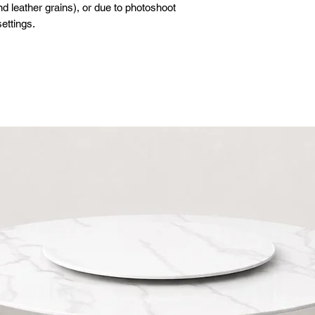
d leather grains), or due to photoshoot
ettings.