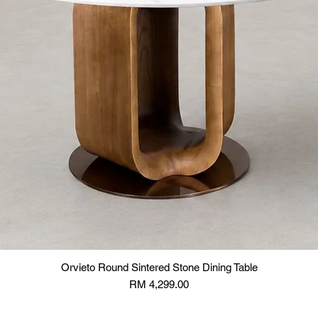
Orvieto Round Sintered Stone Dining Table
Price
RM 4,299.00