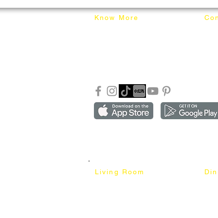
Know More
Con
About Mixhome Design
+601
Shipping & Returns
info
Our Blog
Sho
FAQ
Copyright ©2018-2026 by mixhomedesign . All right 
Mixhome Design Ent. (201303152881)
Living Room
Di
Fabric Sofa
Dini
Pet Friendly Sofa
Dinin
Cow Leather Sofa
Bar 