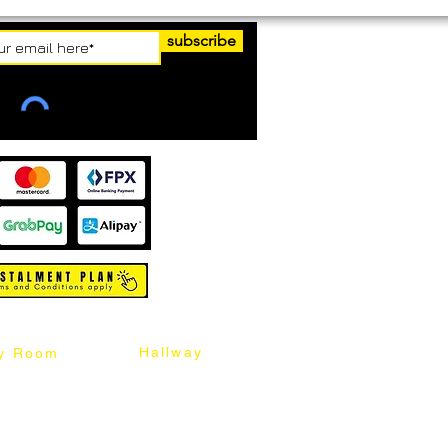
subscribe
Hallway
y Room
abinet
Sideboard
Table
Console Table
Chair
Shoes Cabinet