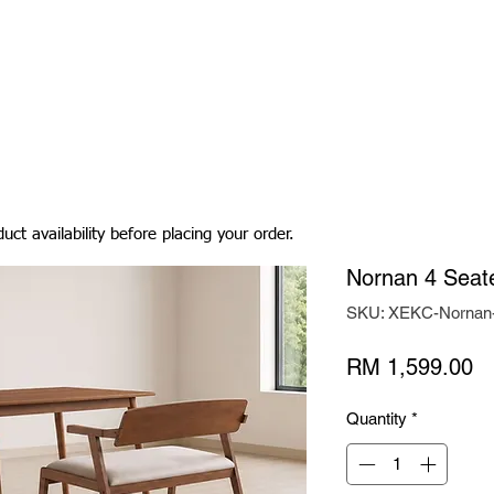
Living Room
Dining Room
Bedroom
Bedding
uct availability before placing your order.
Nornan 4 Seate
SKU: XEKC-Nornan
Pr
RM 1,599.00
Quantity
*