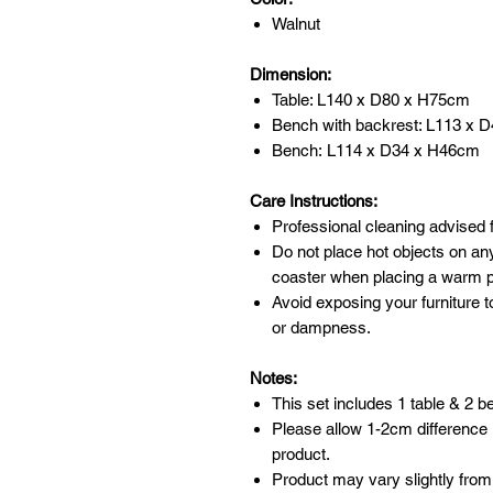
Walnut
Dimension:
Table: L140 x D80 x H75cm
Bench with backrest: L113 x D
Bench: L114 x D34 x H46cm
Care Instructions:
Professional cleaning advised f
Do not place hot objects on any
coaster when placing a warm po
Avoid exposing your furniture t
or dampness.
Notes:
This set includes 1 table & 2 
Please allow 1-2cm difference
product.
Product may vary slightly from