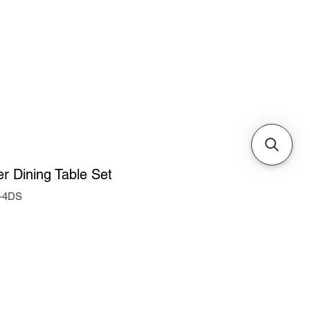
Cabinets & Tables
r Dining Table Set
-4DS
ice