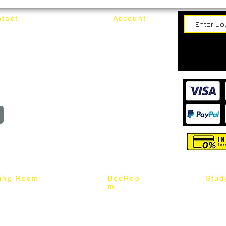
tact
Account
62187017
Login
Cart
@mixhomedesignfurniture.com
wroom
Order
reserved
ning Room
BedRoo
Stud
m
ng Chair
Queen & King Bed
Book C
g Table
Single & Twin Bed
Study 
Chair
Solid Wood Bed
Study 