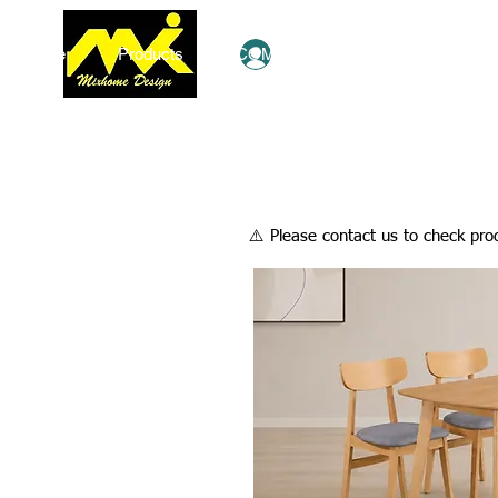
Home
Products
COMBO Deals
Ezy Shop
Log In
​⚠️ Please contact us to check prod