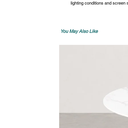
lighting conditions and screen s
You May Also Like