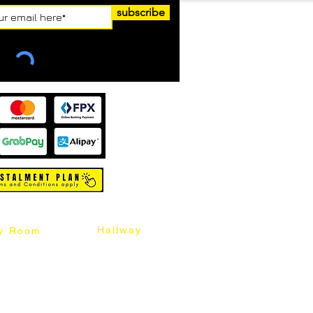
subscribe
Hallway
y Room
abinet
Sideboard
Table
Console Table
Chair
Shoes Cabinet
Chair