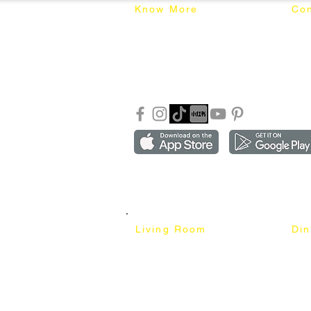
Know More
Con
About Mixhome Design
+601
Shipping & Returns
info
Our Blog
Sho
FAQ
Copyright ©2018-2026 by mixhomedesign . All right 
Mixhome Design Ent. (201303152881)
Living Room
Di
Fabric Sofa
Dini
Pet Friendly Sofa
Dinin
Cow Leather Sofa
Bar 
Chesterfield Sofa
Bar 