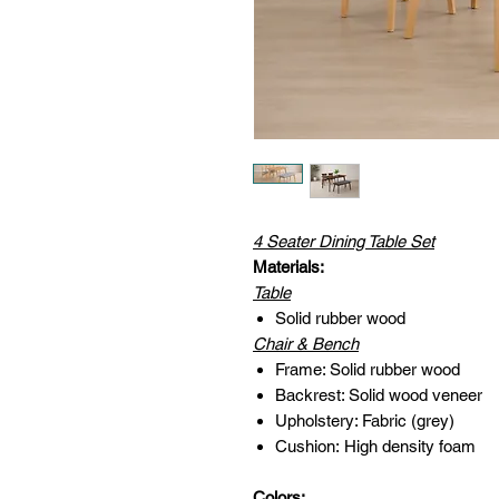
4 Seater Dining Table Set
Materials:
Table
Solid rubber wood
Chair & Bench
Frame: Solid rubber wood
Backrest: Solid wood veneer
Upholstery: Fabric (grey)
Cushion: High density foam
Colors: