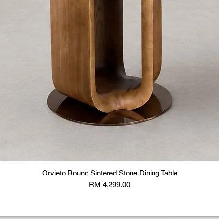
Orvieto Round Sintered Stone Dining Table
Price
RM 4,299.00