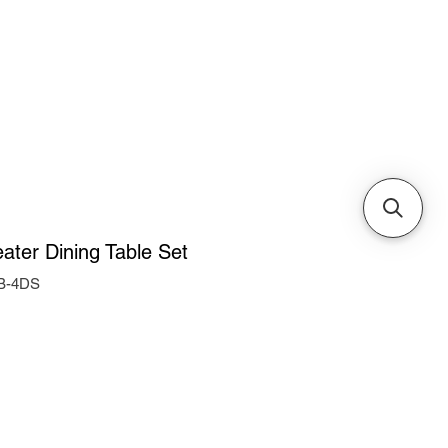
Cabinets & Tables
eater Dining Table Set
-B-4DS
e