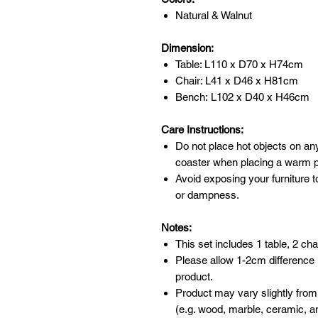
Natural & Walnut
Dimension:
Table: L110 x D70 x H74cm
Chair: L41 x D46 x H81cm
Bench: L102 x D40 x H46cm
Care Instructions:
Do not place hot objects on any
coaster when placing a warm po
Avoid exposing your furniture t
or dampness.
Notes:
This set includes 1 table, 2 ch
Please allow 1-2cm difference
product.
Product may vary slightly from
(e.g. wood, marble, ceramic, an