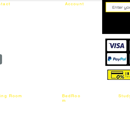
tact
Account
62187017
Login
Cart
@mixhomedesignfurniture.com
wroom
Order
reserved
ning Room
BedRoo
Stud
m
ng Chair
Queen & King Bed
Book C
g Table
Single & Twin Bed
Study 
Chair
Solid Wood Bed
Study 
Table
Queen & King Mattress
Relax 