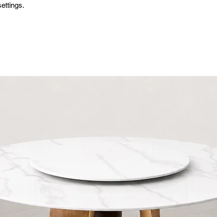
ettings.