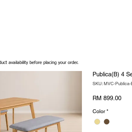
Living Room
Dining Room
Bedroom
Bedding
uct availability before placing your order.
Publica(B) 4 S
SKU: MVC-Publica
Pric
RM 899.00
Color
*