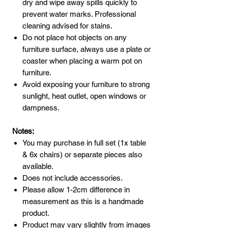
dry and wipe away spills quickly to
prevent water marks. Professional
cleaning advised for stains.
Do not place hot objects on any
furniture surface, always use a plate or
coaster when placing a warm pot on
furniture.
Avoid exposing your furniture to strong
sunlight, heat outlet, open windows or
dampness.
Notes:
You may purchase in full set (1x table
& 6x chairs) or separate pieces also
available.
Does not include accessories.
Please allow 1-2cm difference in
measurement as this is a handmade
product.
Product may vary slightly from images