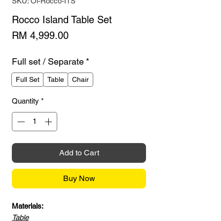
SKU: Oi-Rocco-ITS
Rocco Island Table Set
Price
RM 4,999.00
Full set / Separate
*
Full Set
Table
Chair
Quantity
*
Add to Cart
Buy Now
Materials:
Table