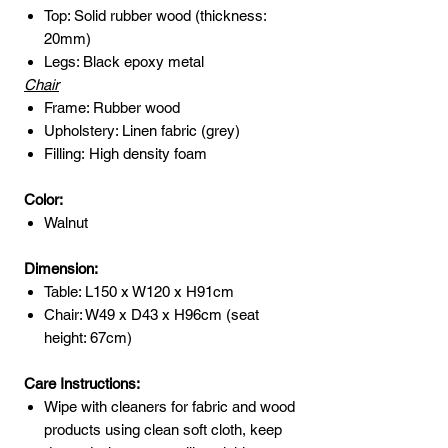
Top: Solid rubber wood (thickness:
20mm)
Legs: Black epoxy metal
Chair
Frame: Rubber wood
Upholstery: Linen fabric (grey)
Filling: High density foam
Color:
Walnut
Dimension:
Table: L150 x W120 x H91cm
Chair: W49 x D43 x H96cm (seat
height: 67cm)
Care Instructions:
Wipe with cleaners for fabric and wood
products using clean soft cloth, keep