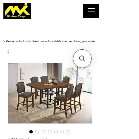
​⚠️ Please contact us to check product availability before placing your order.