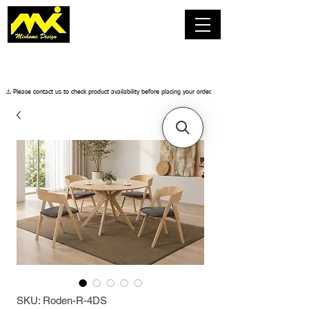
​⚠️ Please contact us to check product availability before placing your order.
SKU: Roden-R-4DS