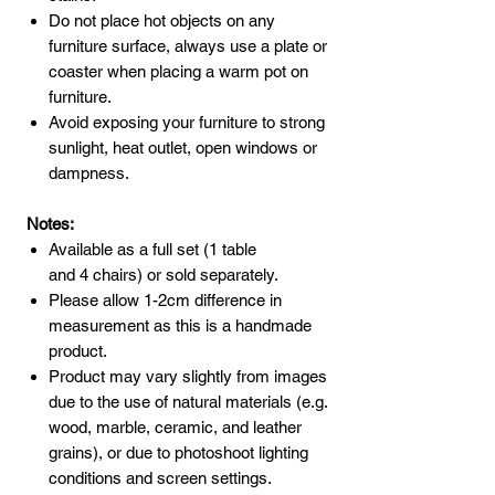
Do not place hot objects on any
furniture surface, always use a plate or
coaster when placing a warm pot on
furniture.
Avoid exposing your furniture to strong
sunlight, heat outlet, open windows or
dampness.
Notes:
Available as a full set (1 table
and 4 chairs) or sold separately.
Please allow 1-2cm difference in
measurement as this is a handmade
product.
Product may vary slightly from images
due to the use of natural materials (e.g.
wood, marble, ceramic, and leather
grains), or due to photoshoot lighting
conditions and screen settings.