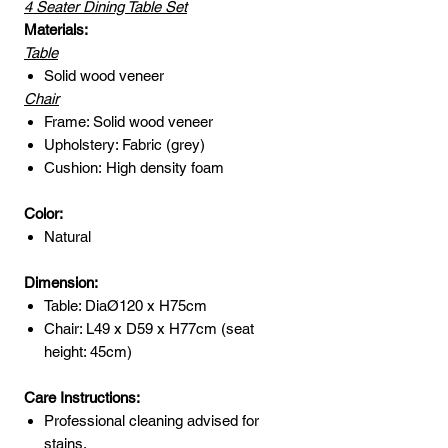
4 Seater Dining Table Set
Materials:
Table
Solid wood veneer
Chair
Frame: Solid wood veneer
Upholstery: Fabric (grey)
Cushion: High density foam
Color:
Natural
Dimension:
Table: DiaØ120 x H75cm
Chair: L49 x D59 x H77cm (seat
height: 45cm)
Care Instructions:
Professional cleaning advised for
stains.