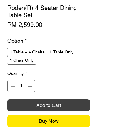
Roden(R) 4 Seater Dining
Table Set
Price
RM 2,599.00
Option
*
1 Table + 4 Chairs
1 Table Only
1 Chair Only
Quantity
*
Add to Cart
Buy Now