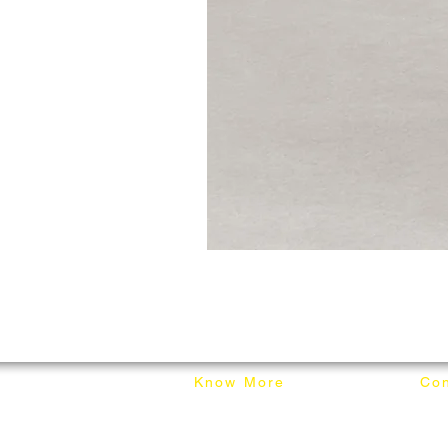
Know More
Con
About Mixhome Design
+601
Shipping & Returns
info