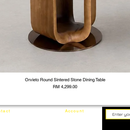
Orvieto Round Sintered Stone Dining Table
Price
RM 4,299.00
tact
Account
62187017
Login
Cart
@mixhomedesignfurniture.com