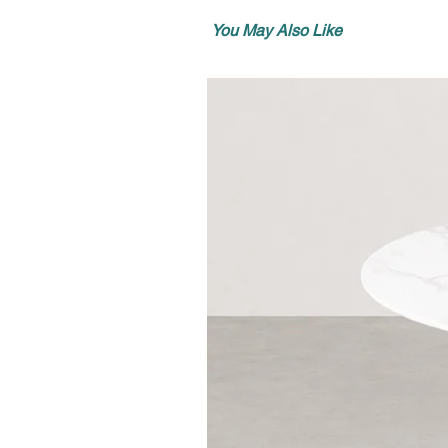
You May Also Like