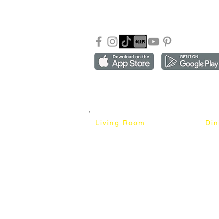
Our Blog
Sho
FAQ
Copyright ©2018-2026 by mixhomedesign . All right 
Mixhome Design Ent. (201303152881)
Living Room
Di
Fabric Sofa
Dini
Pet Friendly Sofa
Dinin
Cow Leather Sofa
Bar 
Chesterfield Sofa
Bar 
L-Shaped Sofa
Ben
Corner Sofa
Marb
Sofa Bed
Cera