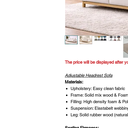
The price will be displayed after y
Adjustable Headrest Sofa
Materials:
Upholstery: Easy clean fabric
Frame: Solid mix wood & Foa
Filling: High density foam & Pol
Suspension: Elastabelt webbin
Leg: Solid rubber wood (natural
Seating Firmness: