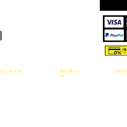
wroom
Order
reserved
ning Room
BedRoo
Stud
m
ng Chair
Queen & King Bed
Book C
g Table
Single & Twin Bed
Study 
Chair
Solid Wood Bed
Study 
Table
Queen & King Mattress
Relax 
ch
Single & Twin Mattress
le Table
Bedroom Set
mic & Sintered Stone Table
4 x 8 Wardrobe