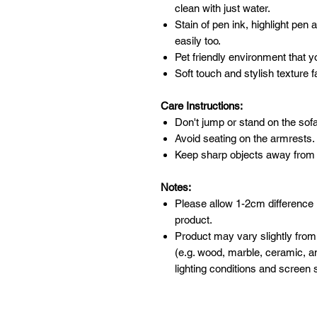
clean with just water.
Stain of pen ink, highlight pen
easily too.
Pet friendly environment that y
Soft touch and stylish texture f
Care Instructions:
Don't jump or stand on the sofa
Avoid seating on the armrests.
Keep sharp objects away from 
Notes:
Please allow 1-2cm difference
product.
Product may vary slightly from
(e.g. wood, marble, ceramic, an
lighting conditions and screen s