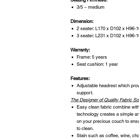
3/5 ~ medium
Dimension:
2 seater: L170 x D102 x H96-
3 seater: L231 x D102 x H96-
Warranty:
Frame: 5 years
Seat cushion: 1 year
Features:
Adjustable headrest which pr
support.
The Designer of Quality Fabric So
Easy clean fabric combine with 
technology creates a simple and
on your precious couch to ens
to clean.
Stain such as coffee, wine, ch