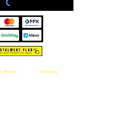
Hallway
y Room
abinet
Sideboard
Table
Console Table
Chair
Shoes Cabinet
Chair