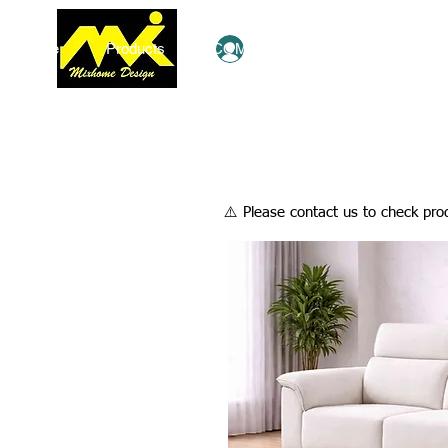
Home
Products
COMBO Deals
Ezy Shop
Log In
​⚠️ Please contact us to check prod