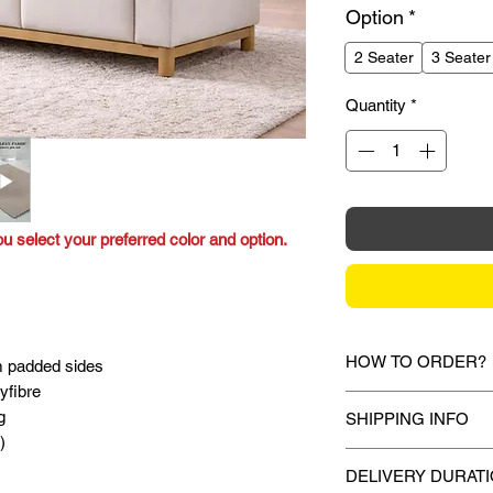
Option
*
2 Seater
3 Seater
Quantity
*
ou select your preferred color and option.
HOW TO ORDER?
m padded sides
yfibre
1.
Debit Card / Credi
g
SHIPPING INFO
FPX
)
Via Stripe, Hitpay 
Mixhome currently sh
the checkout proces
DELIVERY DURAT
peninsular malaysia,