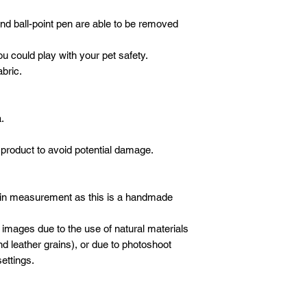
 and ball-point pen are able to be removed
ou could play with your pet safety.
abric.
.
product to avoid potential damage.
 in measurement as this is a handmade
 images due to the use of natural materials
d leather grains), or due to photoshoot
ettings.