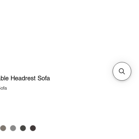
Cabinets & Tables
ble Headrest Sofa
ofa
ice