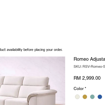
Living Room
Dining Room
Bedroom
Bedding
uct availability before placing your order.
Romeo Adjusta
SKU: RSV-Romeo-S
Pr
RM 2,999.00
Color
*