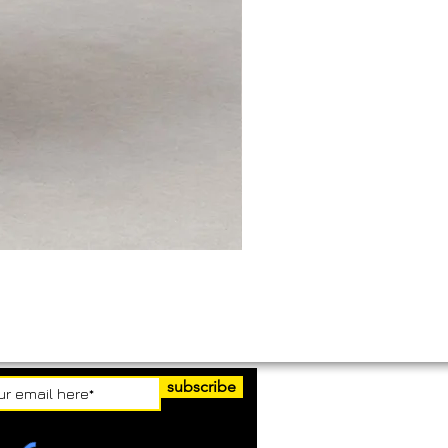
subscribe