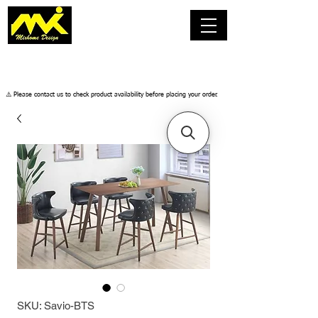
​⚠️ Please contact us to check product availability before placing your order.
SKU: Savio-BTS