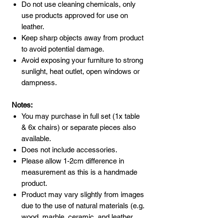
Do not use cleaning chemicals, only
use products approved for use on
leather.
Keep sharp objects away from product
to avoid potential damage.
Avoid exposing your furniture to strong
sunlight, heat outlet, open windows or
dampness.
Notes:
You may purchase in full set (1x table
& 6x chairs) or separate pieces also
available.
Does not include accessories.
Please allow 1-2cm difference in
measurement as this is a handmade
product.
Product may vary slightly from images
due to the use of natural materials (e.g.
wood, marble, ceramic, and leather