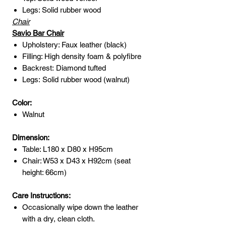
Legs: Solid rubber wood
Chair
Savio Bar Chair
Upholstery: Faux leather (black)
Filling: High density foam & polyfibre
Backrest: Diamond tufted
Legs: Solid rubber wood (walnut)
Color:
Walnut
Dimension:
Table: L180 x D80 x H95cm
Chair: W53 x D43 x H92cm (seat
height: 66cm)
Care Instructions:
Occasionally wipe down the leather
with a dry, clean cloth.