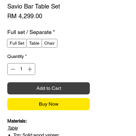
Savio Bar Table Set
Price
RM 4,299.00
Full set / Separate
*
Full Set
Table
Chair
Quantity
*
Add to Cart
Buy Now
Materials:
Table
Top: Solid wood veneer