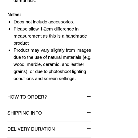
dampness.
Notes:
Does not include accessories.
Please allow 1-2cm difference in
measurement as this is a handmade
product
Product may vary slightly from images
due to the use of natural materials (e.g.
wood, marble, ceramic, and leather
grains), or due to photoshoot lighting
conditions and screen settings.
HOW TO ORDER?
1.
Debit Card / Credit Card / FPX / Paypal
SHIPPING INFO
Funds
Via Stripe, HItpay or Paypal payment
Mixhome currently ships to any street
gateway during the checkout process.
DELIVERY DURATION
address in peninsular malaysia, any
applicable shipping charges for your order