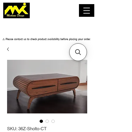
​⚠️ Please contact us to check product availability before placing your order.
SKU: 36Z-Sholto-CT