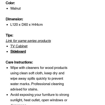
Color:
Walnut
Dimension:
L120 x D60 x H44cm
Tips:
Link for same series products
TV Cabinet
Sideboard
Care Instructions:
Wipe with cleaners for wood products
using clean soft cloth, keep dry and
wipe away spills quickly to prevent
water marks. Professional cleaning
advised for stains.
Avoid exposing your furniture to strong
sunlight, heat outlet, open windows or