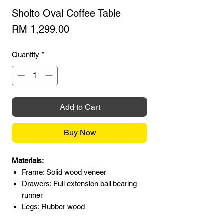
Sholto Oval Coffee Table
Price
RM 1,299.00
Quantity
*
Add to Cart
Buy Now
Materials:
Frame: Solid wood veneer
Drawers: Full extension ball bearing
runner
Legs: Rubber wood