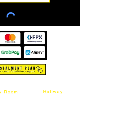
Hallway
y Room
abinet
Sideboard
Table
Console Table
Chair
Shoes Cabinet
Chair