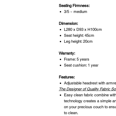
Seating Firmness:
3/5 ~ medium
Dimension:
L280 x D93 x H100cm
Seat height: 45cm
Leg height: 20cm
Warranty:
Frame: 5 years
Seat cushion: 1 year
Features:
Adjustable headrest with armre
The Designer of Quality Fabric So
Easy clean fabric combine with 
technology creates a simple and
on your precious couch to ens
to clean.