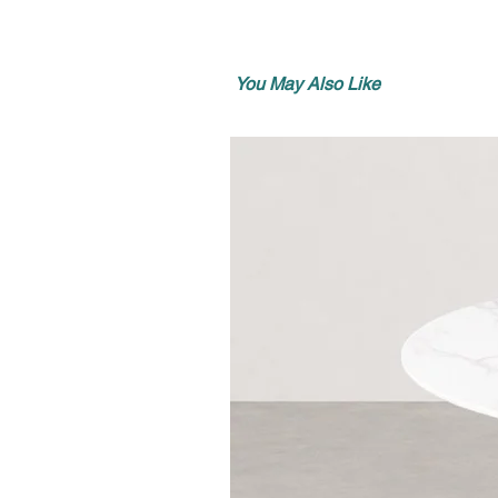
You May Also Like