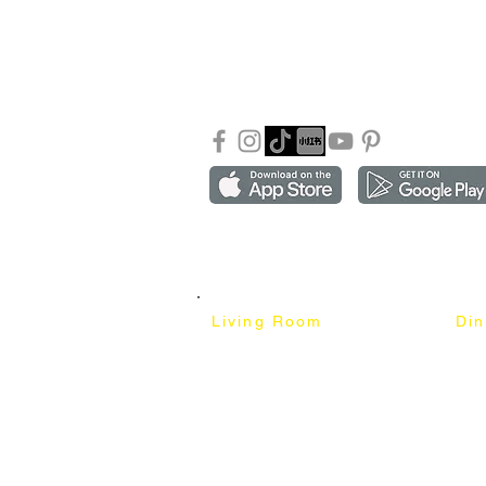
About Mixhome Design
+601
Shipping & Returns
info
Our Blog
Sho
FAQ
Copyright ©2018-2026 by mixhomedesign . All right 
Mixhome Design Ent. (201303152881)
Living Room
Di
Fabric Sofa
Dini
Pet Friendly Sofa
Dinin
Cow Leather Sofa
Bar 
Chesterfield Sofa
Bar 
L-Shaped Sofa
Ben