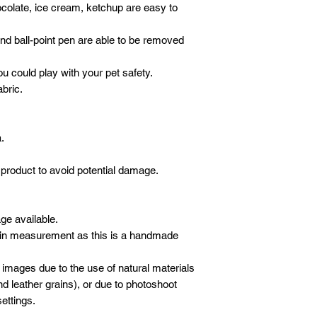
ocolate, ice cream, ketchup are easy to
 and ball-point pen are able to be removed
ou could play with your pet safety.
abric.
.
product to avoid potential damage.
age available.
 in measurement as this is a handmade
 images due to the use of natural materials
d leather grains), or due to photoshoot
ettings.