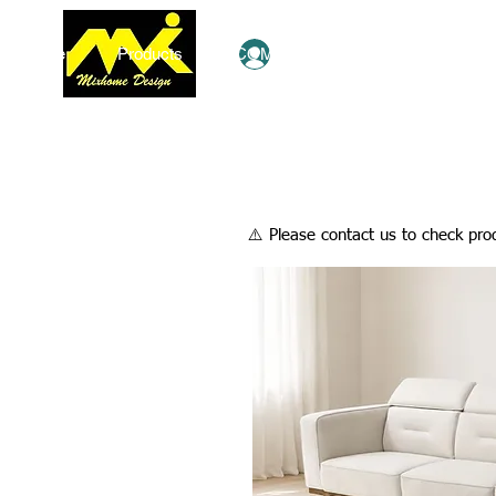
Home
Products
COMBO Deals
Ezy Shop
Log In
​⚠️ Please contact us to check prod