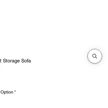
Cabinets & Tables
t Storage Sofa
a
ice
 Option
*