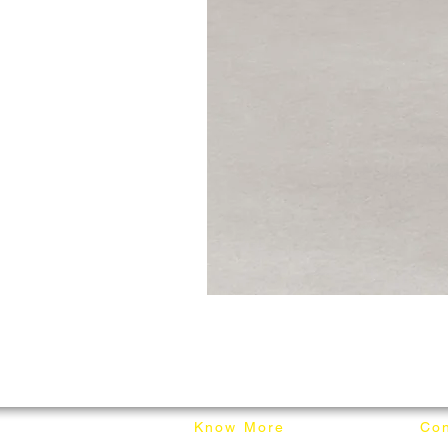
Know More
Con