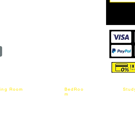
62187017
Login
Cart
@mixhomedesignfurniture.com
wroom
Order
reserved
ning Room
BedRoo
Stud
m
ng Chair
Queen & King Bed
Book C
g Table
Single & Twin Bed
Study 
Chair
Solid Wood Bed
Study 
Table
Queen & King Mattress
Relax 
ch
Single & Twin Mattress