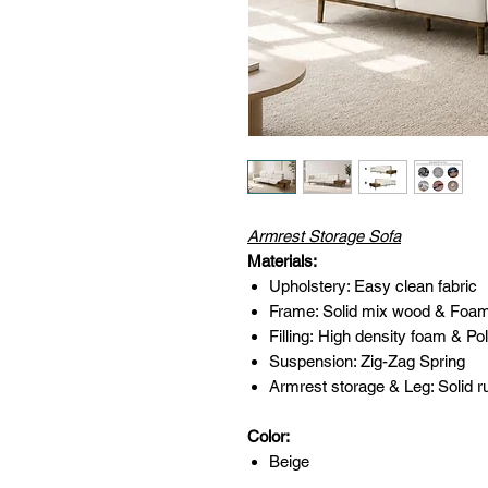
Armrest Storage Sofa
Materials:
Upholstery: Easy clean fabric
Frame: Solid mix wood & Foa
Filling: High density foam & Pol
Suspension: Zig-Zag Spring
Armrest storage & Leg: Solid r
Color:
Beige