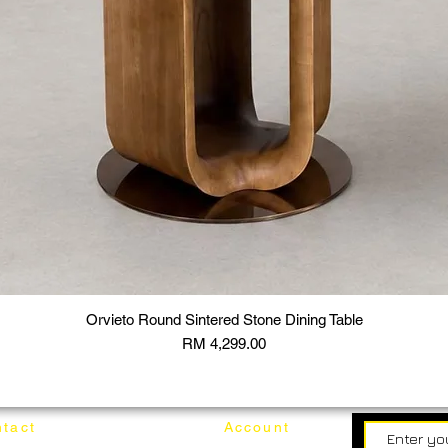
Orvieto Round Sintered Stone Dining Table
Price
RM 4,299.00
tact
Account