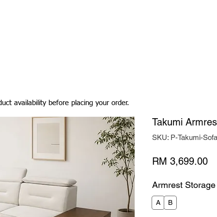
Living Room
Dining Room
Bedroom
Bedding
uct availability before placing your order.
Takumi Armres
SKU: P-Takumi-Sof
Pr
RM 3,699.00
Armrest Storage
A
B