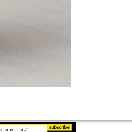
subscribe