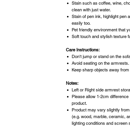
Stain such as coffee, wine, ch
clean with just water.
Stain of pen ink, highlight pen
easily too.
Pet friendly environment that y
Soft touch and stylish texture f
Care Instructions:
Don't jump or stand on the sofa
Avoid seating on the armrests.
Keep sharp objects away from 
Notes:
Left or Right side armrest stor
Please allow 1-2cm difference
product.
Product may vary slightly from
(e.g. wood, marble, ceramic, an
lighting conditions and screen s