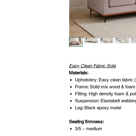
Easy Clean Fabric Sofa
Materials:
Upholstery: Easy clean fabric 
Frame: Solid mix wood & foam
Filling: High density foam & pol
Suspension: Elastabelt webbin
Leg: Black epoxy metal
Seating firmness:
3/5 ~ medium