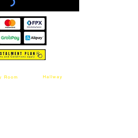
Hallway
y Room
abinet
Sideboard
Table
Console Table
Chair
Shoes Cabinet
Chair