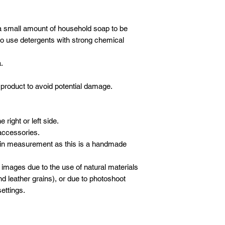
Our crew will set-up 
* All new orders wil
purchases, but we do
payment has been re
electronics/televisio
a small amount of household soap to be
Email address: inf
not to take the liabil
o use detergents with strong chemical
Whatsapp: +601621
boxes or cartons. Ev
inspected for damag
.
moving blankets and 
product to avoid potential damage.
right or left side.
accessories.
 in measurement as this is a handmade
 images due to the use of natural materials
d leather grains), or due to photoshoot
ettings.