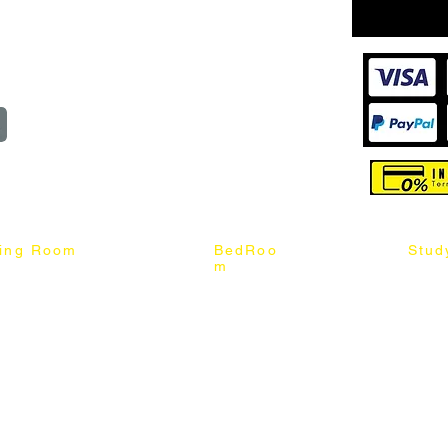
wroom
Order
reserved
ning Room
BedRoo
Stud
m
ng Chair
Queen & King Bed
Book C
g Table
Single & Twin Bed
Study 
Chair
Solid Wood Bed
Study 
Table
Queen & King Mattress
Relax 
ch
Single & Twin Mattress
le Table
Bedroom Set
mic & Sintered Stone Table
4 x 8 Wardrobe