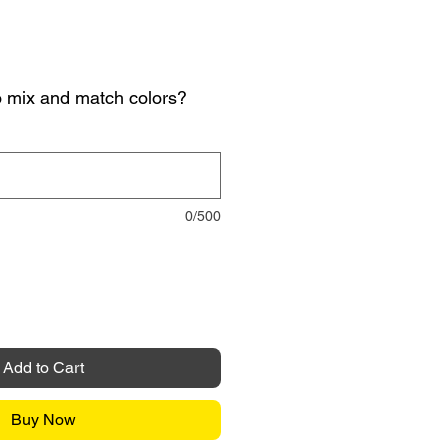
o mix and match colors?
0/500
Add to Cart
Buy Now