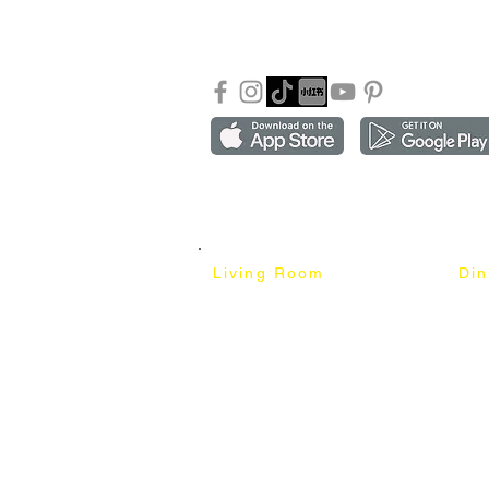
Our Blog
Sho
FAQ
Copyright ©2018-2026 by mixhomedesign . All right 
Mixhome Design Ent. (201303152881)
Living Room
Di
Fabric Sofa
Dini
Pet Friendly Sofa
Dinin
Cow Leather Sofa
Bar 
Chesterfield Sofa
Bar 
L-Shaped Sofa
Ben
Corner Sofa
Marb
Sofa Bed
Cera