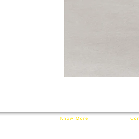
Know More
Con
About Mixhome Design
+601
Shipping & Returns
info