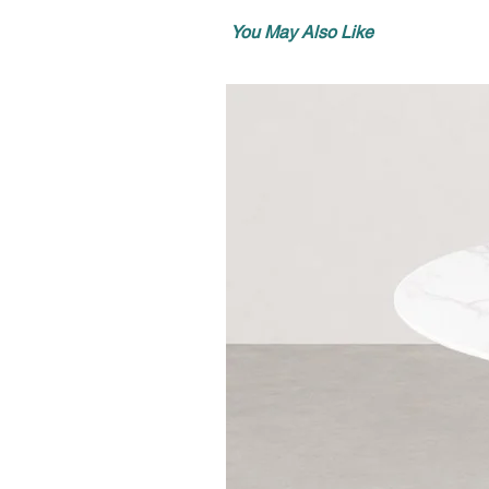
You May Also Like