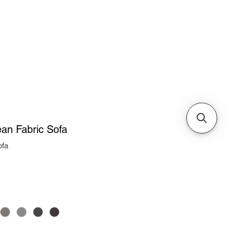
Cabinets & Tables
an Fabric Sofa
ofa
ice