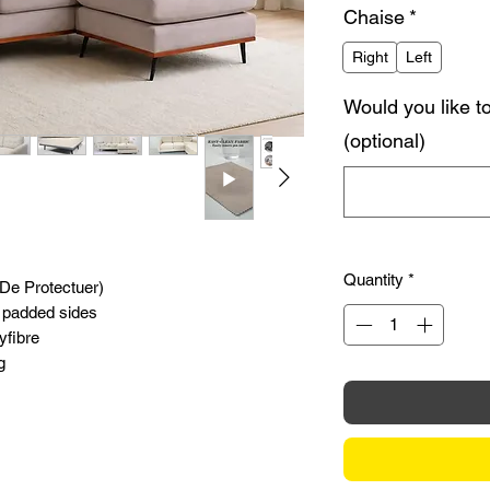
Chaise
*
Right
Left
Would you like t
(optional)
Quantity
*
(De Protectuer)
 padded sides
yfibre
g