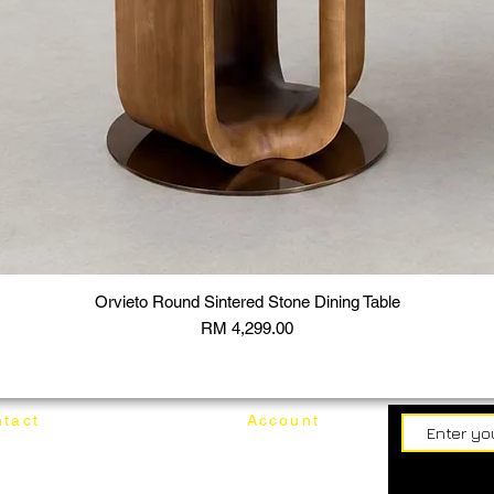
Orvieto Round Sintered Stone Dining Table
Price
RM 4,299.00
tact
Account
62187017
Login
Cart
@mixhomedesignfurniture.com