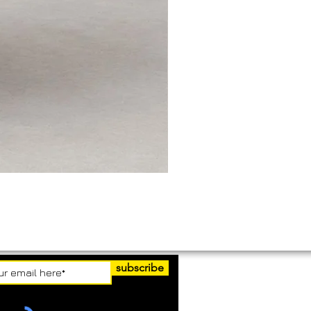
subscribe