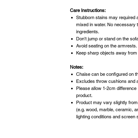
Care Instructions:
Stubborn stains may required 
mixed in water. No necessary t
ingredients.
Don't jump or stand on the sofa
Avoid seating on the armrests.
Keep sharp objects away from 
Notes:
Chaise can be configured on the 
Excludes throw cushions and 
Please allow 1-2cm difference
product.
Product may vary slightly from
(e.g. wood, marble, ceramic, an
lighting conditions and screen s