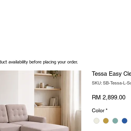
Living Room
Dining Room
Bedroom
Bedding
uct availability before placing your order.
Tessa Easy Cle
SKU: SB-Tessa-L-S
Pr
RM 2,899.00
Color
*