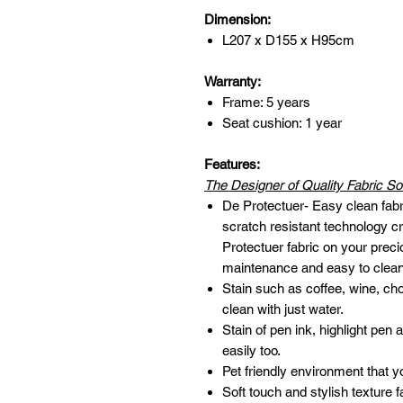
Dimension:
L207 x D155 x H95cm
Warranty:
Frame: 5 years
Seat cushion: 1 year
Features:
The Designer of Quality Fabric So
De Protectuer- Easy clean fabr
scratch resistant technology cr
Protectuer fabric on your preci
maintenance and easy to clean
Stain such as coffee, wine, ch
clean with just water.
Stain of pen ink, highlight pen
easily too.
Pet friendly environment that y
Soft touch and stylish texture f