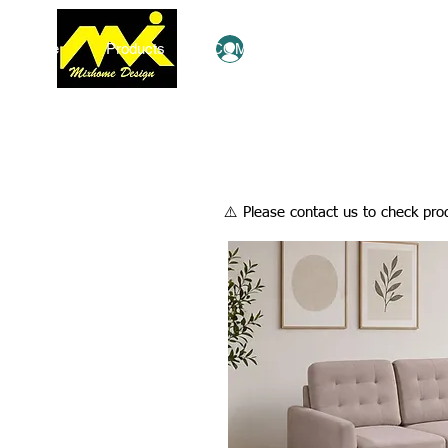
Home
Products
COMBO Deals
Ezy Shop
Log In
​⚠️ Please contact us to check prod