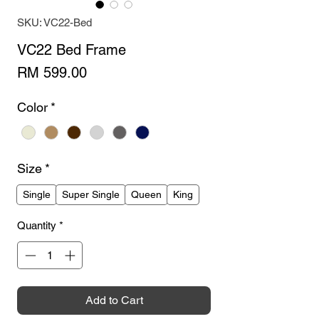
SKU: VC22-Bed
VC22 Bed Frame
Price
RM 599.00
Color
*
Size
*
Single
Super Single
Queen
King
Quantity
*
Add to Cart