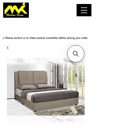
​⚠️ Please contact us to check product availability before placing your order.