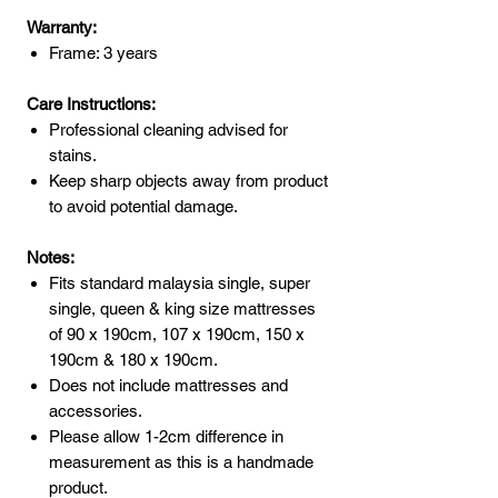
Warranty:
Frame: 3 years
Care Instructions:
Professional cleaning advised for
stains.
Keep sharp objects away from product
to avoid potential damage.
Notes:
Fits standard malaysia single, super
single, queen & king size mattresses
of 90 x 190cm, 107 x 190cm, 150 x
190cm & 180 x 190cm.
Does not include mattresses and
accessories.
Please allow 1-2cm difference in
measurement as this is a handmade
product.