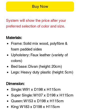
Buy Now
System will show the price after your
preferred selection of color and size.
Materials:
Frame: Solid mix wood, polyfibre &
foam padded sides
Upholstery: Faux leather (variety of
colors)
Bed base: Divan (height: 20cm)
Legs: Heavy duty plastic (height: 5cm)
Dimension:
Single: W91 x D198 x H115cm
Super Single: W107 x D198 x H115cm
Queen: W153 x D198 x H115cm
King: W183 x D198 x H115cm