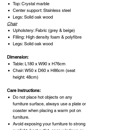
Top: Crystal marble
Center support: Stainless steel
Legs: Solid oak wood
Chair
Upholstery: Fabric (grey & beige)
Filling: High density foam & polyfibre
Legs: Solid oak wood
Dimension:
Table: L180 x W90 x H76cm
Chair: W50 x D60 x H86cm (seat
height: 48cm)
Care Instructions:
Do not place hot objects on any
furniture surface, always use a plate or
coaster when placing a warm pot on
furniture.
Avoid exposing your furniture to strong