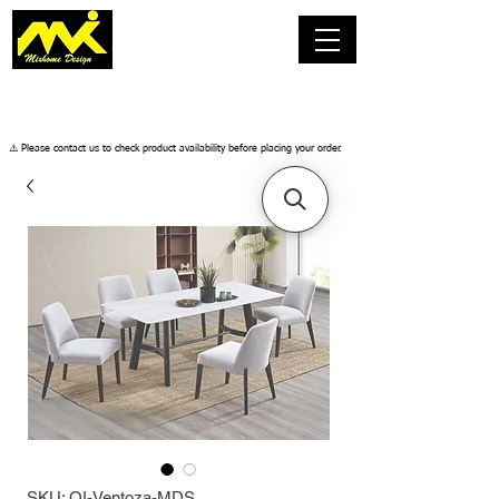
​⚠️ Please contact us to check product availability before placing your order.
SKU: OI-Ventoza-MDS