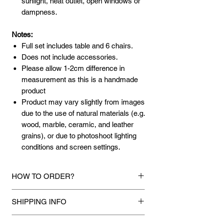
sunlight, heat outlet, open windows or
dampness.
Notes:
Full set includes table and 6 chairs.
Does not include accessories.
Please allow 1-2cm difference in
measurement as this is a handmade
product
Product may vary slightly from images
due to the use of natural materials (e.g.
wood, marble, ceramic, and leather
grains), or due to photoshoot lighting
conditions and screen settings.
HOW TO ORDER?
1.
Debit Card / FPX / Credit Card / Paypal
SHIPPING INFO
Funds
Via Stripe, Hitpay or Paypal payment