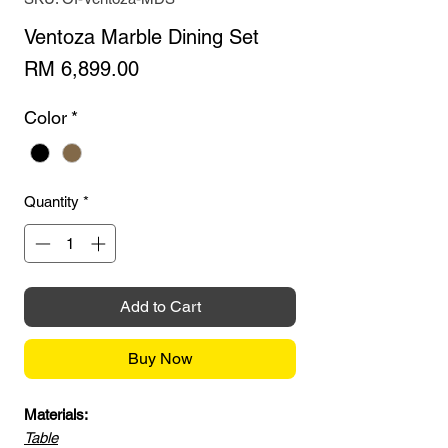
Ventoza Marble Dining Set
Price
RM 6,899.00
Color
*
Quantity
*
Add to Cart
Buy Now
Materials:
Table