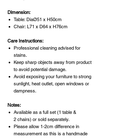
Dimension:
Table: DiaØ51 x H50cm
Chair: L71 x D64 x H76cm
Care Instructions:
Professional cleaning advised for
stains.
Keep sharp objects away from product
to avoid potential damage.
Avoid exposing your furniture to strong
sunlight, heat outlet, open windows or
dampness.
Notes:
Available as a full set (1 table &
2 chairs) or sold separately.
Please allow 1-2cm difference in
measurement as this is a handmade