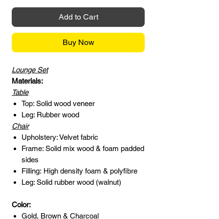
Add to Cart
Buy Now
Lounge Set
Materials:
Table
Top: Solid wood veneer
Leg: Rubber wood
Chair
Upholstery: Velvet fabric
Frame: Solid mix wood & foam padded
sides
Filling: High density foam & polyfibre
Leg: Solid rubber wood (walnut)
Color:
Gold, Brown & Charcoal