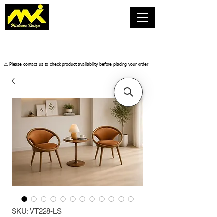
​⚠️ Please contact us to check product availability before placing your order.
SKU: VT228-LS