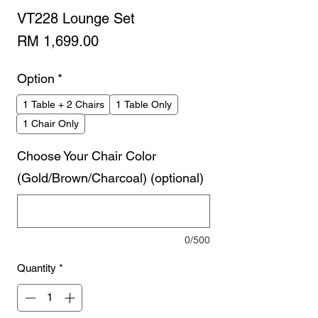
VT228 Lounge Set
Price
RM 1,699.00
Option
*
1 Table + 2 Chairs
1 Table Only
1 Chair Only
Choose Your Chair Color
(Gold/Brown/Charcoal) (optional)
0/500
Quantity
*