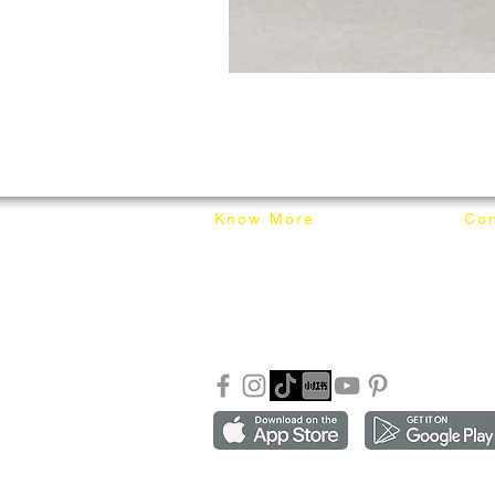
Know More
Con
About Mixhome Design
+601
Shipping & Returns
info
Our Blog
Sho
FAQ
Copyright ©2018-2026 by mixhomedesign . All right 