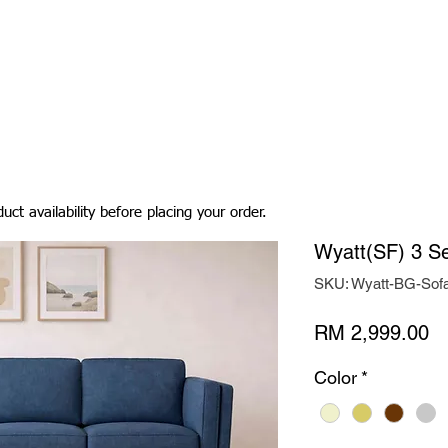
Living Room
Dining Room
Bedroom
Bedding
uct availability before placing your order.
Wyatt(SF) 3 Se
SKU: Wyatt-BG-Sof
Pr
RM 2,999.00
Color
*