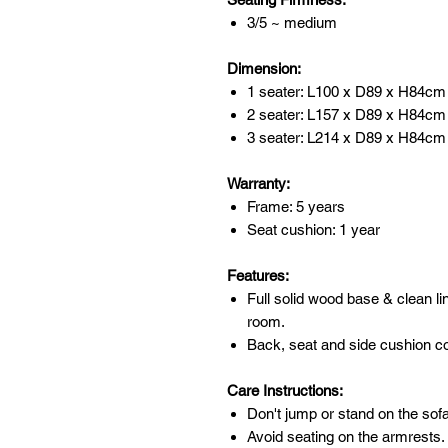
3/5 ~ medium
Dimension:
1 seater: L100 x D89 x H84cm
2 seater: L157 x D89 x H84cm
3 seater: L214 x D89 x H84c
Warranty:
Frame: 5 years
Seat cushion: 1 year
Features:
Full solid wood base & clean li
room.
Back, seat and side cushion c
Care Instructions:
Don't jump or stand on the sofa
Avoid seating on the armrests.