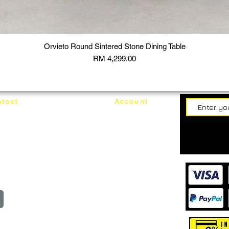
Orvieto Round Sintered Stone Dining Table
Price
RM 4,299.00
tact
Account
62187017
Login
Cart
@mixhomedesignfurniture.com
wroom
Order
reserved