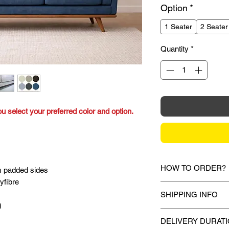
Option
*
1 Seater
2 Seater
Quantity
*
ou select your preferred color and option.
HOW TO ORDER?
m padded sides
yfibre
1.
Debit Card / Cred
SHIPPING INFO
Via Stripe, Hitpay 
)
the checkout proces
Mixhome currently sh
DELIVERY DURAT
peninsular malaysia,