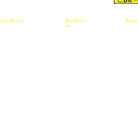
ning Room
BedRoo
Stud
m
ng Chair
Queen & King Bed
Book C
g Table
Single & Twin Bed
Study 
Chair
Solid Wood Bed
Study 
Table
Queen & King Mattress
Relax 
ch
Single & Twin Mattress
le Table
Bedroom Set
mic & Sintered Stone Table
4 x 8 Wardrobe
ater Dining Table Set
5 x 8 Wardrobe
ater Dining Table Set
6 x 8 Wardrobe
7 x 8 Wardrobe
ater Dining Table Set
8 x 8 Wardrobe
Chest Of Drawers