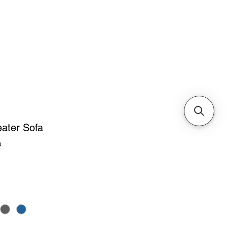
Cabinets & Tables
ater Sofa
a
ice