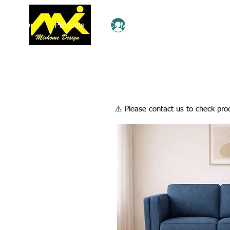
Home
Products
COMBO Deals
Ezy Shop
Log In
​⚠️ Please contact us to check prod