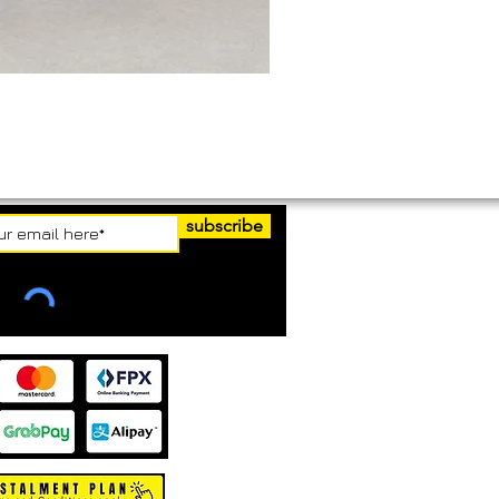
subscribe