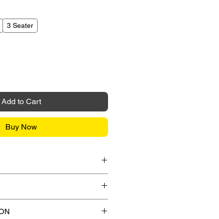
3 Seater
Add to Cart
Buy Now
it Card / FPX / Paypal Funds
or Paypal payment gateway during
s.
ips to any street address in
ION
 any applicable shipping charges