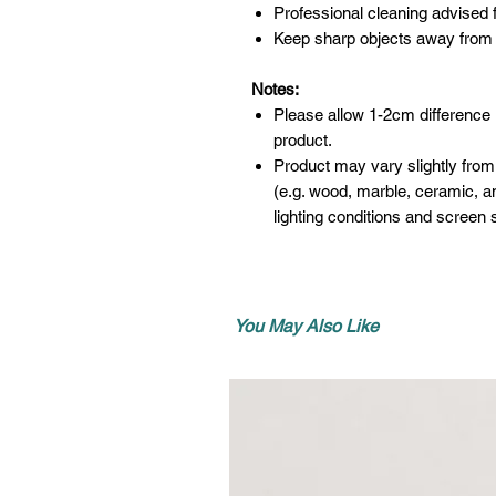
Professional cleaning advised f
Keep sharp objects away from 
Notes:
Please allow 1-2cm difference
product.
Product may vary slightly from
(e.g. wood, marble, ceramic, an
lighting conditions and screen s
You May Also Like