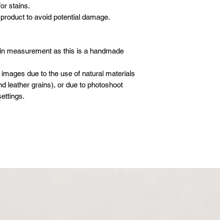
or stains.
product to avoid potential damage.
 in measurement as this is a handmade
 images due to the use of natural materials
d leather grains), or due to photoshoot
ettings.