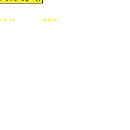
Hallway
y Room
abinet
Sideboard
Table
Console Table
Chair
Shoes Cabinet
Chair