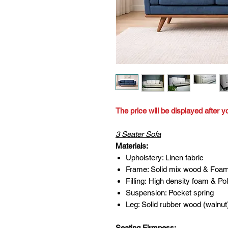
The price will be displayed after y
3 Seater Sofa
Materials:
Upholstery: Linen fabric
Frame: Solid mix wood & Foa
Filling: High density foam & Pol
Suspension: Pocket spring
Leg: Solid rubber wood (walnut
Seating Firmness: