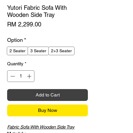
Yutori Fabric Sofa With
Wooden Side Tray
Price
RM 2,299.00
Option
*
2 Seater
3 Seater
2+3 Seater
Quantity
*
Add to Cart
Buy Now
Fabric Sofa With Wooden Side Tray