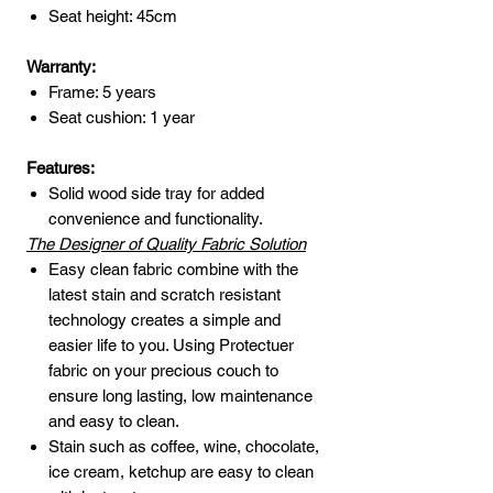
Seat height: 45cm
Warranty:
Frame: 5 years
Seat cushion: 1 year
Features:
Solid wood side tray for added
convenience and functionality.
The Designer of Quality Fabric Solution
Easy clean fabric combine with the
latest stain and scratch resistant
technology creates a simple and
easier life to you. Using Protectuer
fabric on your precious couch to
ensure long lasting, low maintenance
and easy to clean.
Stain such as coffee, wine, chocolate,
ice cream, ketchup are easy to clean