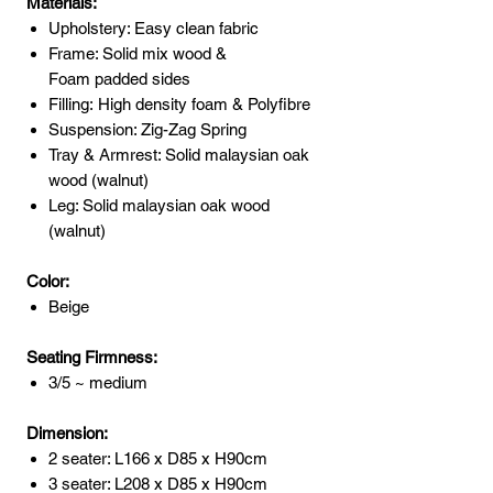
Materials:
Upholstery: Easy clean fabric
Frame: Solid mix wood &
Foam padded sides
Filling: High density foam & Polyfibre
Suspension: Zig-Zag Spring
Tray & Armrest: Solid malaysian oak
wood (walnut)
Leg: Solid malaysian oak wood
(walnut)
Color:
Beige
Seating Firmness:
3/5 ~ medium
Dimension:
2 seater: L166 x D85 x H90cm
3 seater: L208 x D85 x H90cm