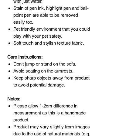
with just water.
Stain of pen ink, highlight pen and ball-
point pen are able to be removed
easily too.
Pet friendly environment that you could
play with your pet safety.
Soft touch and stylish texture fabric.
Care Instructions:
Don't jump or stand on the sofa.
Avoid seating on the armrests.
Keep sharp objects away from product
to avoid potential damage.
Notes:
Please allow 1-2cm difference in
measurement as this is a handmade
product.
Product may vary slightly from images
due to the use of natural materials (e.g.