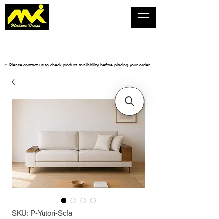
​⚠️ Please contact us to check product availability before placing your order.
SKU: P-Yutori-Sofa