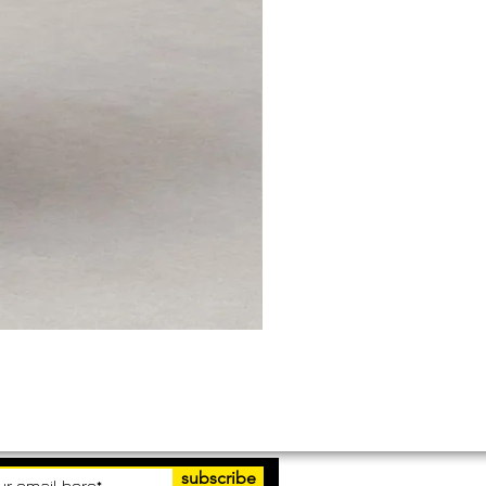
subscribe