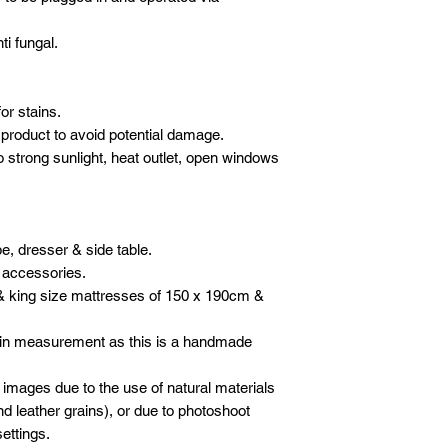
ti fungal.
or stains.
product to avoid potential damage.
o strong sunlight, heat outlet, open windows
e, dresser & side table.
 accessories.
& king size mattresses of 150 x 190cm &
 in measurement as this is a handmade
 images due to the use of natural materials
d leather grains), or due to photoshoot
ettings.