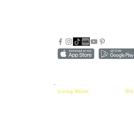
About Mixhome Design
+601
Shipping & Returns
info
Our Blog
Sho
FAQ
Copyright ©2018-2026 by mixhomedesign . All right 
Mixhome Design Ent. (201303152881)
Living Room
Di
Fabric Sofa
Dini
Pet Friendly Sofa
Dinin
Cow Leather Sofa
Bar 
Chesterfield Sofa
Bar 
L-Shaped Sofa
Ben