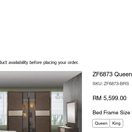
Living Room
Dining Room
Bedroom
Bedding
uct availability before placing your order.
ZF6873 Queen
SKU: ZF6873-BRS
Pr
RM 5,599.00
Bed Frame Size
Queen
King