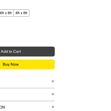
6ft x 8ft
8ft x 8ft
Add to Cart
Buy Now
it Card / American Express /
l payment gateway during the
ips to any street address in
ION
 any applicable shipping charges