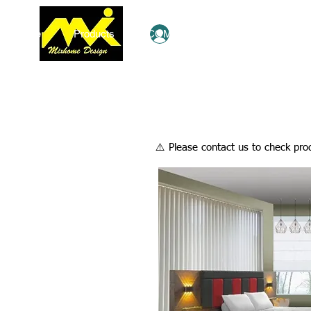
Home
Products
COMBO Deals
Ezy Shop
Log In
​⚠️ Please contact us to check prod