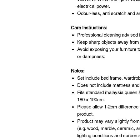
electrical power.
Odour-less, anti scratch and an
Care Instructions:
Professional cleaning advised f
Keep sharp objects away from 
Avoid exposing your furniture t
or dampness.
Notes:
Set include bed frame, wardrob
Does not include mattress and
Fits standard malaysia queen 
180 x 190cm.
Please allow 1-2cm difference
product.
Product may vary slightly from
(e.g. wood, marble, ceramic, an
lighting conditions and screen s