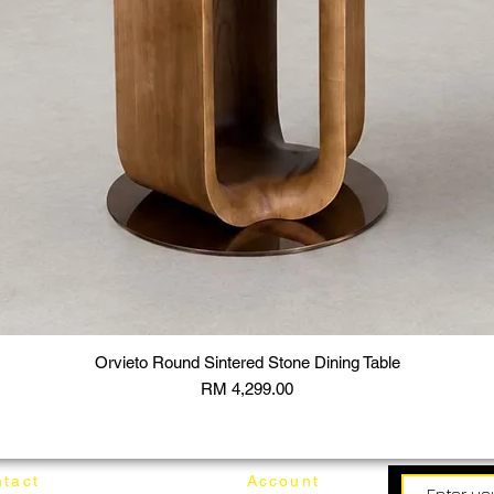
Orvieto Round Sintered Stone Dining Table
Price
RM 4,299.00
tact
Account