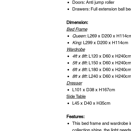
Doors: Anti jump roller
Drawers: Full extension ball be
Dimension:
Bed Frame
Queen
: L269 x D200 x H114c
King
: L299 x D200 x H114cm
Wardrobe
4ft x 8ft
: L120 x D60 x H240c
5ft x 8ft
: L150 x D60 x H240c
6ft x 8ft
: L180 x D60 x H240c
8ft x 8ft
: L240 x D60 x H240c
Dresser
L101 x D38 x H167cm
Side Table
L45 x D40 x H35cm
Features:
This bed frame and wardrobe i
collection shine, the light need