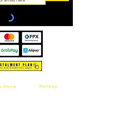
Hallway
y Room
abinet
Sideboard
Table
Console Table
Chair
Shoes Cabinet
Chair