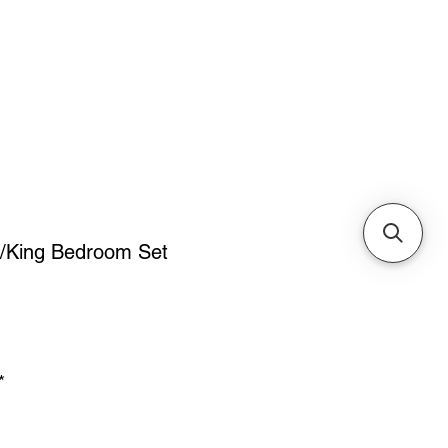
Cabinets & Tables
/King Bedroom Set
ice
*