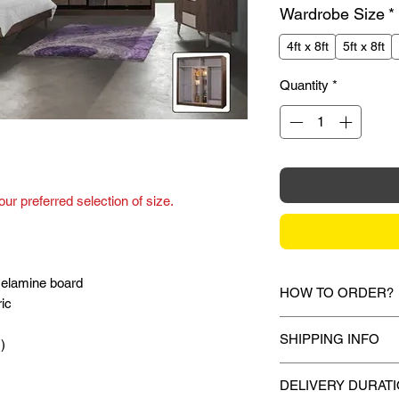
Wardrobe Size
*
4ft x 8ft
5ft x 8ft
Quantity
*
ur preferred selection of size.
elamine board
HOW TO ORDER?
ric
1.
Debit Card / Cred
SHIPPING INFO
)
Paypal Funds
Via Stripe or Paypa
Mixhome currently sh
checkout process.
DELIVERY DURAT
peninsular malaysia,