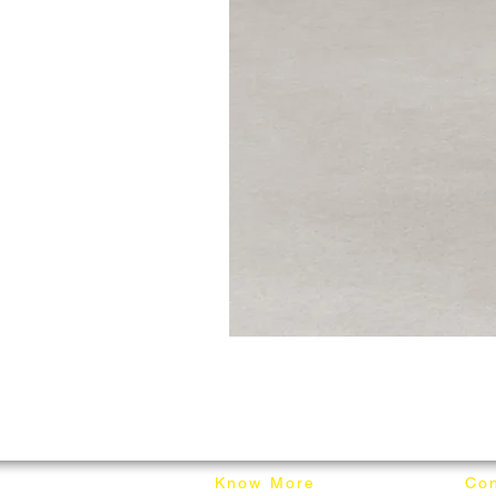
Know More
Con