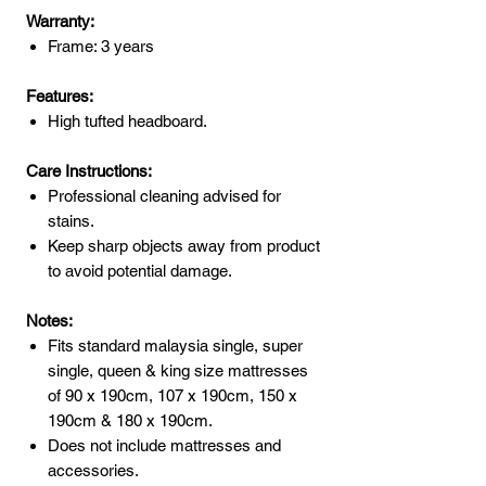
Warranty:
Frame: 3 years
Features:
High tufted headboard.
Care Instructions:
Professional cleaning advised for
stains.
Keep sharp objects away from product
to avoid potential damage.
Notes:
Fits standard malaysia single, super
single, queen & king size mattresses
of 90 x 190cm, 107 x 190cm, 150 x
190cm & 180 x 190cm.
Does not include mattresses and
accessories.