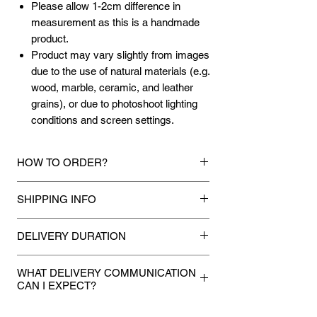
Please allow 1-2cm difference in
measurement as this is a handmade
product.
Product may vary slightly from images
due to the use of natural materials (e.g.
wood, marble, ceramic, and leather
grains), or due to photoshoot lighting
conditions and screen settings.
HOW TO ORDER?
1.
Debit Card / Credit Card / American
SHIPPING INFO
Express / Paypal Funds
Via Stripe or Paypal payment
Mixhome currently ships to any street
gateway during the checkout process.
DELIVERY DURATION
address in peninsular malaysia, any
applicable shipping charges for your order
Once payment is made, we will make
2.
Bank Transfer / Cash Deposit / Cheque
will be shown once your state is entered
WHAT DELIVERY COMMUNICATION
every attempt to deliver your
Payment can be made by direct bank
CAN I EXPECT?
during the checkout process. For other
purchases to you within 5 to 7 working
transfer the amount to our bank details
state not shown or mentioned, shipping
If you provided a mobile number during
stated below:
days.