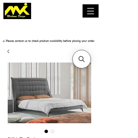
​⚠️ Please contact us to check product availability before placing your order.