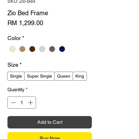
SKU: Zio-Bed
Zio Bed Frame
Price
RM 1,299.00
Color
*
Size
*
Single
Super Single
Queen
King
Quantity
*
Add to Cart
Buy Now