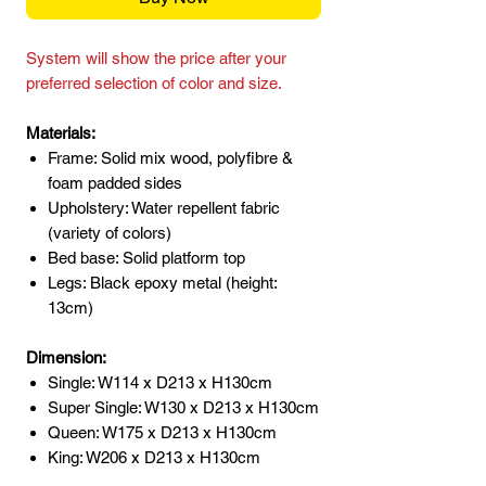
System will show the price after your
preferred selection of color and size.
Materials:
Frame: Solid mix wood, polyfibre &
foam padded sides
Upholstery: Water repellent fabric
(variety of colors)
Bed base: Solid platform top
Legs: Black epoxy metal (height:
13cm)
Dimension:
Single: W114 x D213 x H130cm
Super Single: W130 x D213 x H130cm
Queen: W175 x D213 x H130cm
King: W206 x D213 x H130cm