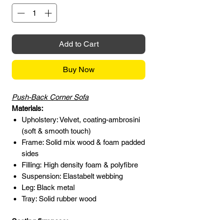
Add to Cart
Buy Now
Push-Back Corner Sofa
Materials:
Upholstery: Velvet, coating-ambrosini
(soft & smooth touch)
Frame: Solid mix wood & foam padded
sides
Filling: High density foam & polyfibre
Suspension: Elastabelt webbing
Leg: Black metal
Tray: Solid rubber wood