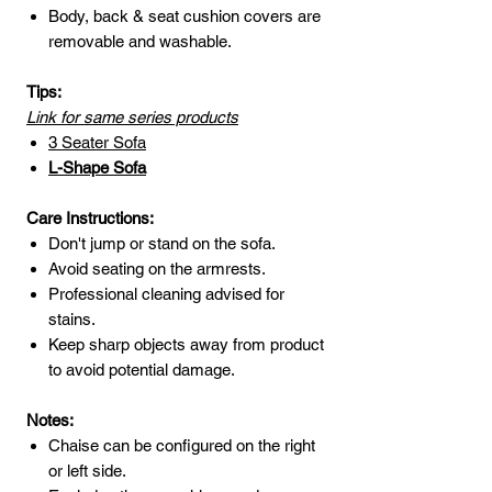
Body, back & seat cushion covers are
removable and washable.
Tips:
Link for same series products
3 Seater Sofa
L-Shape
Sofa
Care Instructions:
Don't jump or stand on the sofa.
Avoid seating on the armrests.
Professional cleaning advised for
stains.
Keep sharp objects away from product
to avoid potential damage.
Notes:
Chaise can be configured on the right
or left side.