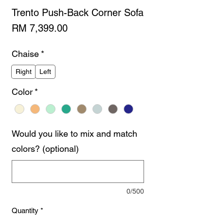
Trento Push-Back Corner Sofa
Price
RM 7,399.00
Chaise
*
Right
Left
Color
*
Would you like to mix and match
colors? (optional)
0/500
Quantity
*