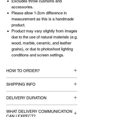
Excludes throw cushions and
accessories.
Please allow 1-2cm difference in
measurement as this is a handmade
product.
Product may vary slightly from images
due to the use of natural materials (e.g.
wood, marble, ceramic, and leather
grains), or due to photoshoot lighting
conditions and screen settings.
HOW TO ORDER?
1.
Debit Card / Credit Card / FPX / Paypal
SHIPPING INFO
Funds
Via Stripe, Hitpay or Paypal payment
Mixhome currently ships to any street
gateway during the checkout process.
DELIVERY DURATION
address in peninsular malaysia, any
applicable shipping charges for your order
Once payment is made, we will make
2.
Bank Transfer / Cash Deposit / Cheque
will be shown once your state is entered
WHAT DELIVERY COMMUNICATION
every attempt to deliver your purchases
Payment can be made by direct bank
CAN I EXPECT?
during the checkout process. For other