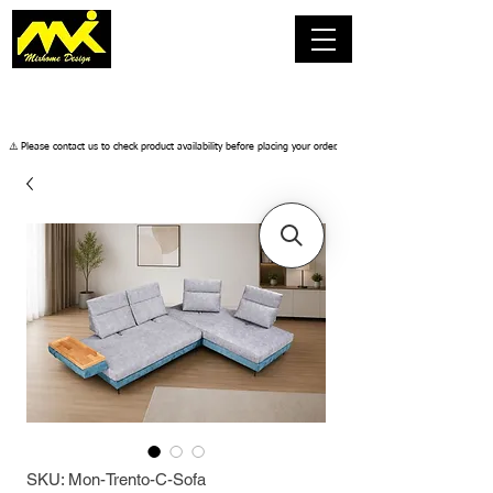
​⚠️ Please contact us to check product availability before placing your order.
SKU: Mon-Trento-C-Sofa