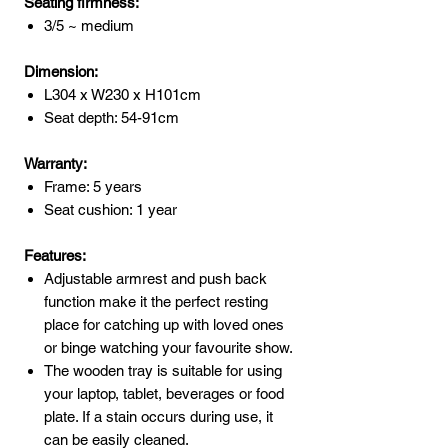
Seating firmness:
3/5 ~ medium
Dimension:
L304 x W230 x H101cm
Seat depth: 54-91cm
Warranty:
Frame: 5 years
Seat cushion: 1 year
Features:
Adjustable armrest and push back
function make it the perfect resting
place for catching up with loved ones
or binge watching your favourite show.
The wooden tray is suitable for using
your laptop, tablet, beverages or food
plate. If a stain occurs during use, it
can be easily cleaned.