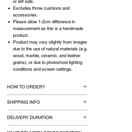
or left side.
Excludes throw cushions and
accessories.
Please allow 1-2cm difference in
measurement as this is a handmade
product.
Product may vary slightly from images
due to the use of natural materials (e.g.
wood, marble, ceramic, and leather
grains), or due to photoshoot lighting
conditions and screen settings.
HOW TO ORDER?
1.
Debit Card / Credit Card / FPX / Paypal
SHIPPING INFO
Funds
Via Stripe, Hitpay or Paypal payment
Mixhome currently ships to any street
gateway during the checkout process.
DELIVERY DURATION
address in peninsular malaysia, any
applicable shipping charges for your order
Once payment is made, we will make
2.
Bank Transfer / Cash Deposit / Cheque