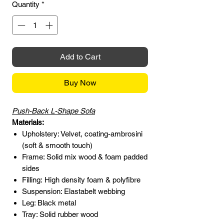
Quantity
*
Add to Cart
Buy Now
Push-Back L-Shape Sofa
Materials:
Upholstery: Velvet, coating-ambrosini
(soft & smooth touch)
Frame: Solid mix wood & foam padded
sides
Filling: High density foam & polyfibre
Suspension: Elastabelt webbing
Leg: Black metal
Tray: Solid rubber wood