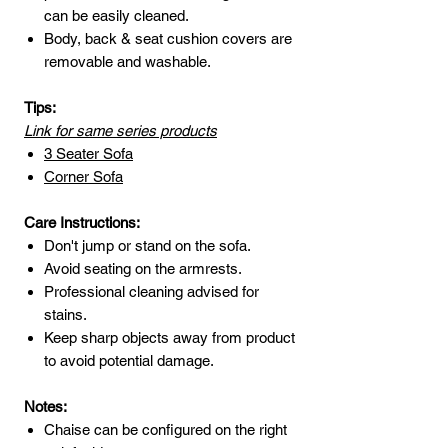
can be easily cleaned.
Body, back & seat cushion covers are
removable and washable.
Tips:
Link for same series products
3 Seater Sofa
Corner Sofa
Care Instructions:
Don't jump or stand on the sofa.
Avoid seating on the armrests.
Professional cleaning advised for
stains.
Keep sharp objects away from product
to avoid potential damage.
Notes:
Chaise can be configured on the right