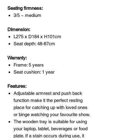
Seating firmness:
3/5 ~ medium
Dimension:
L275 x D184 x H101cm
Seat depth: 48-87cm
Warranty:
Frame: 5 years
Seat cushion: 1 year
Features:
Adjustable armrest and push back
function make it the perfect resting
place for catching up with loved ones
or binge watching your favourite show.
The wooden tray is suitable for using
your laptop, tablet, beverages or food
plate. If a stain occurs during use, it