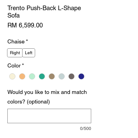
Trento Push-Back L-Shape
Sofa
Price
RM 6,599.00
Chaise
*
Right
Left
Color
*
Would you like to mix and match
colors? (optional)
0/500