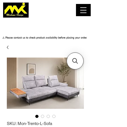
​⚠️ Please contact us to check product availability before placing your order.
SKU: Mon-Trento-L-Sofa