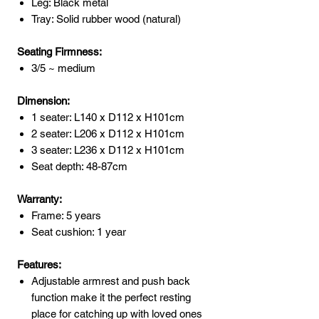
Leg: Black metal
Tray: Solid rubber wood (natural)
Seating Firmness:
3/5 ~ medium
Dimension:
1 seater: L140 x D112 x H101cm
2 seater: L206 x D112 x H101cm
3 seater: L236 x D112 x H101cm
Seat depth: 48-87cm
Warranty:
Frame: 5 years
Seat cushion: 1 year
Features:
Adjustable armrest and push back
function make it the perfect resting
place for catching up with loved ones