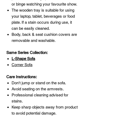
or binge watching your favourite show.
The wooden tray is suitable for using
your laptop, tablet, beverages or food
plate. If a stain occurs during use, it
can be easily cleaned.
Body, back & seat cushion covers are
removable and washable.
Same Series Collection:
L-Shape
Sofa
Corner Sofa
Care Instructions:
Don't jump or stand on the sofa.
Avoid seating on the armrests.
Professional cleaning advised for
stains.
Keep sharp objects away from product
to avoid potential damage.