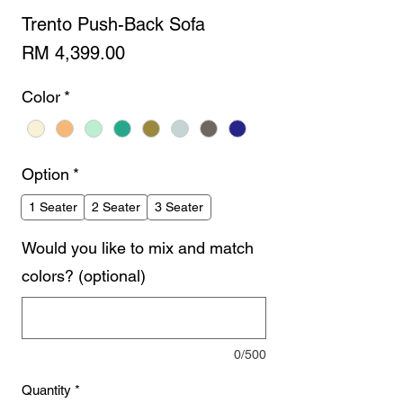
Trento Push-Back Sofa
Price
RM 4,399.00
Color
*
Option
*
1 Seater
2 Seater
3 Seater
Would you like to mix and match
colors? (optional)
0/500
Quantity
*