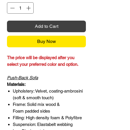
Add to Cart
Buy Now
The price will be displayed after you
select your preferred color and option.
Push-Back Sofa
Materials:
Upholstery: Velvet, coating-ambrosini
(soft & smooth touch)
Frame: Solid mix wood &
Foam padded sides
Filling: High density foam & Polyfibre
Suspension: Elastabelt webbing