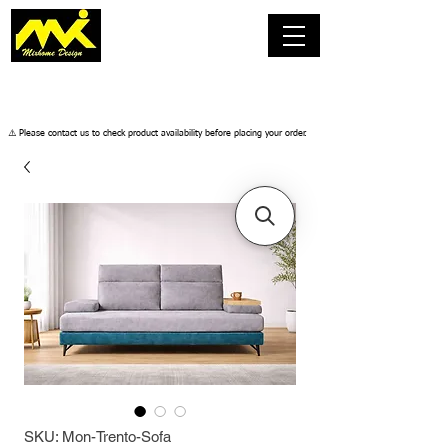
​⚠️ Please contact us to check product availability before placing your order.
SKU: Mon-Trento-Sofa