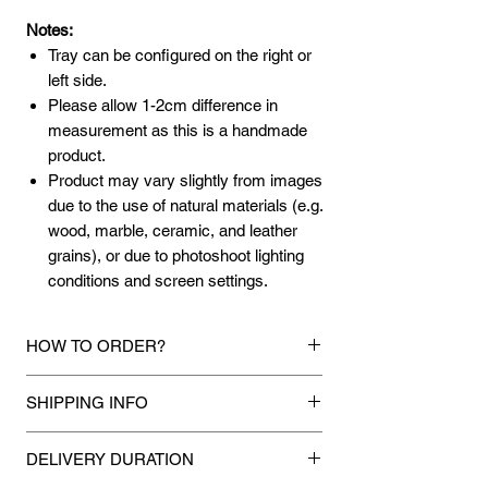
Notes:
Tray can be configured on the right or
left side.
Please allow 1-2cm difference in
measurement as this is a handmade
product.
Product may vary slightly from images
due to the use of natural materials (e.g.
wood, marble, ceramic, and leather
grains), or due to photoshoot lighting
conditions and screen settings.
HOW TO ORDER?
1.
Debit Card / Credit Card / FPX / Paypal
SHIPPING INFO
Funds
Via Stripe, Hitpay or Paypal payment
Mixhome currently ships to any street
gateway during the checkout process.
DELIVERY DURATION
address in peninsular malaysia, any